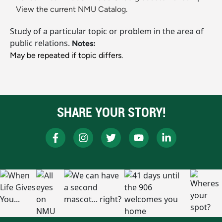
View the current NMU Catalog.
Study of a particular topic or problem in the area of
public relations.
Notes:
May be repeated if topic differs.
SHARE YOUR STORY!