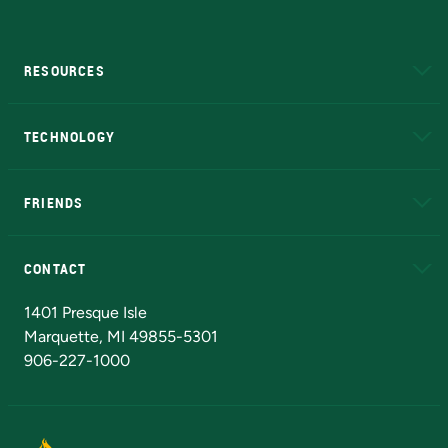
RESOURCES
A to Z
About NMU
Academic Affairs
TECHNOLOGY
EduCat
Educational Access Network (EAN)
FRIENDS
Alumni
Athletics
Bookstore
N
CONTACT
Admissions Questions
NMU Board of Trustees
1401 Presque Isle
Marquette, MI 49855-5301
906-227-1000