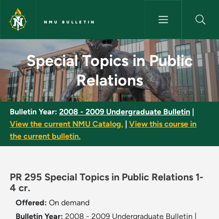
Skip to main content
NMU BULLETIN
Special Topics in Public Relati
Special Topics in Public
Relations
Bulletin Year:
2008 - 2009 Undergraduate Bulletin
|
View the current NMU Catalog.
|
View this course in
the current bulletin.
PR 295 Special Topics in Public Relations 1-
4 cr.
Offered:
On demand
Bulletin Year:
2008 - 2009 Undergraduate Bulletin
|