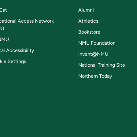
Cat
Alumni
cational Access Network
Athletics
N)
Bookstore
NMU
NMU Foundation
tal Accessibility
Invent@NMU
kie Settings
National Training Site
Northern Today