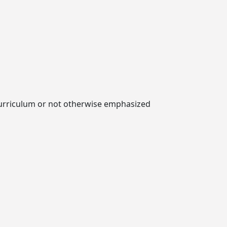
e curriculum or not otherwise emphasized