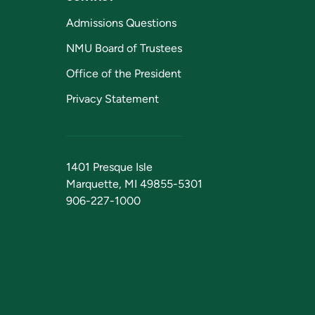
Admissions Questions
NMU Board of Trustees
Office of the President
Privacy Statement
1401 Presque Isle
Marquette, MI 49855-5301
906-227-1000