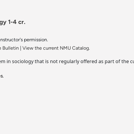
gy 1-4 cr.
instructor's permission.
 Bulletin
|
View the current NMU Catalog.
lem in sociology that is not regularly offered as part of th
s.