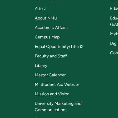
A to Z
Edu
About NMU
Edu
(EA
Academic Affairs
My
Campus Map
Digi
Equal Opportunity/Title IX
Coo
Faculty and Staff
Library
Master Calendar
MI Student Aid Website
Mission and Vision
University Marketing and
Communications