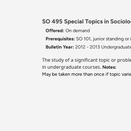
SO 495 Special Topics in Sociolo
Offered:
On demand
Prerequisites:
SO 101, junior standing or 
Bulletin Year:
2012 - 2013 Undergraduate
The study of a significant topic or prob
in undergraduate courses.
Notes:
May be taken more than once if topic varie