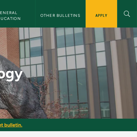
ENERAL 
APPLY
OTHER BULLETINS
DUCATION
in
logy
t bulletin.