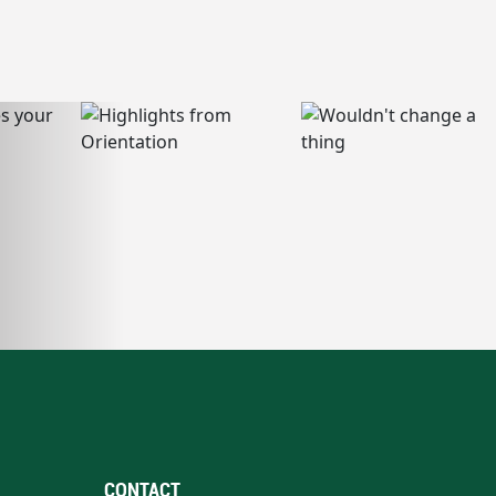
CONTACT