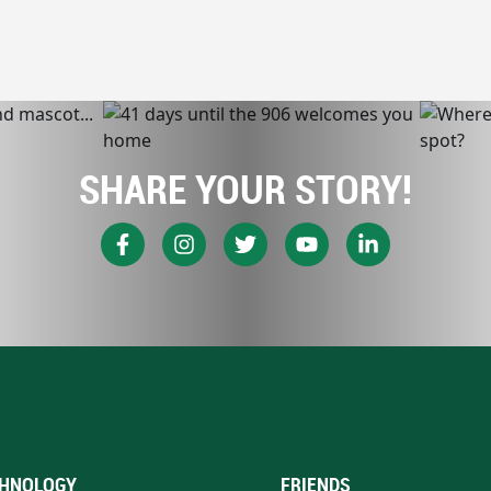
SHARE YOUR STORY!
HNOLOGY
FRIENDS