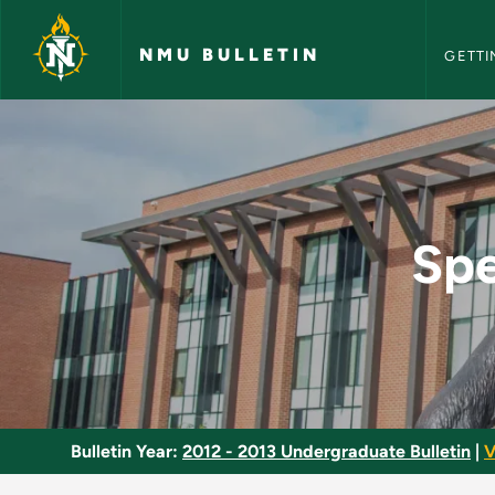
NMU Bull
Skip to main content
NMU BULLETIN
GETTI
Special Topics in So
Spe
Bulletin Year:
2012 - 2013 Undergraduate Bulletin
|
V