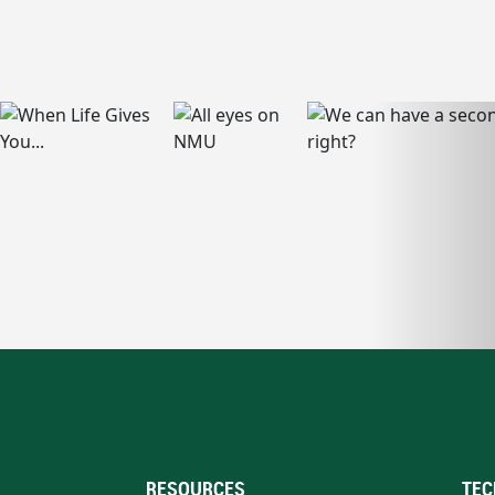
RESOURCES
TEC