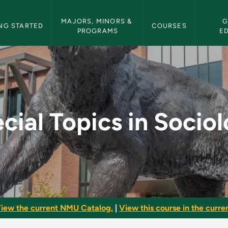
etin Navigation
MAJORS, MINORS & 
G
NG STARTED
COURSES
PROGRAMS
E
ciology - NMU Bullet
cial Topics in Socio
iew the current NMU Catalog.
|
View this course in the curren