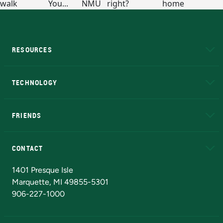
RESOURCES
A to Z
About NMU
Academic Affairs
TECHNOLOGY
EduCat
Educational Access Network (EAN)
FRIENDS
Alumni
Athletics
Bookstore
N
CONTACT
Admissions Questions
NMU Board of Trustees
1401 Presque Isle
Marquette, MI 49855-5301
906-227-1000