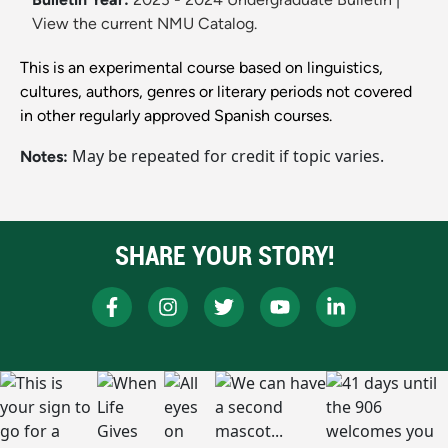
View the current NMU Catalog.
This is an experimental course based on linguistics,
cultures, authors, genres or literary periods not covered
in other regularly approved Spanish courses.
May be repeated for credit if topic varies.
Notes:
SHARE YOUR STORY!