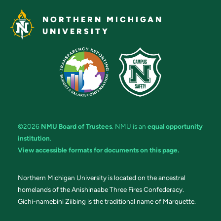
NORTHERN MICHIGAN
UNIVERSITY
©2026
NMU Board of Trustees
. NMU is an
equal opportunity
institution
.
View accessible formats for documents on this page.
Northern Michigan University is located on the ancestral
homelands of the Anishinaabe Three Fires Confederacy.
Gichi-namebini Ziibing is the traditional name of Marquette.