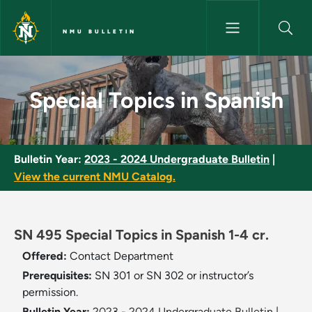
Skip to main content
NMU BULLETIN
Special Topics in Spanish - NM
Special Topics in Spanish
Bulletin Year:
2023 - 2024 Undergraduate Bulletin
|
View the current NMU Catalog.
SN 495 Special Topics in Spanish 1-4 cr.
Offered:
Contact Department
Prerequisites:
SN 301 or SN 302 or instructor’s
permission.
Bulletin Year:
2023 - 2024 Undergraduate Bulletin
|