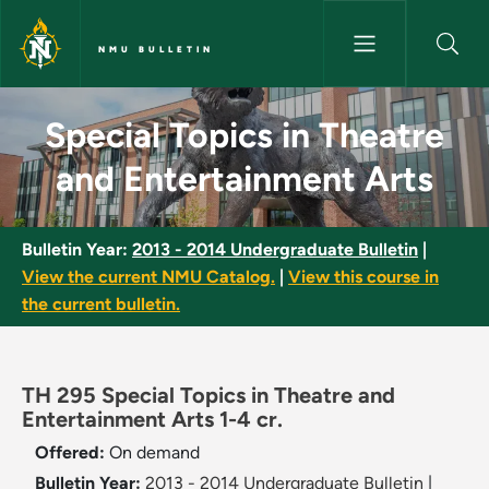
Skip to main content
NMU BULLETIN
Special Topics in Theatre and
Special Topics in Theatre
and Entertainment Arts
Bulletin Year:
2013 - 2014 Undergraduate Bulletin
|
View the current NMU Catalog.
|
View this course in
the current bulletin.
TH 295 Special Topics in Theatre and
Entertainment Arts 1-4 cr.
Offered:
On demand
Bulletin Year:
2013 - 2014 Undergraduate Bulletin
|