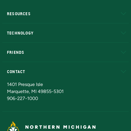
RESOURCES
A to Z
About NMU
Academic Affairs
TECHNOLOGY
EduCat
Educational Access Network (EAN)
FRIENDS
Alumni
Athletics
Bookstore
N
CONTACT
Admissions Questions
NMU Board of Trustees
1401 Presque Isle
Marquette, MI 49855-5301
906-227-1000
NORTHERN MICHIGAN