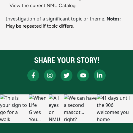
View the current NMU Catalog.
Investigation of a significant topic or theme.
Notes:
May be repeated if topic differs.
SHARE YOUR STORY!