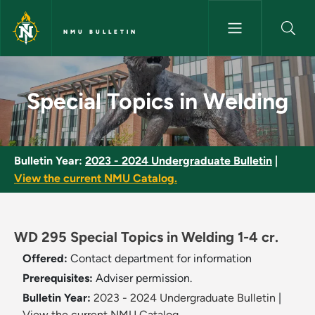
Skip to main content
NMU BULLETIN
Special Topics in Welding - NM
Special Topics in Welding
Bulletin Year:
2023 - 2024 Undergraduate Bulletin
|
View the current NMU Catalog.
WD 295 Special Topics in Welding 1-4 cr.
Offered:
Contact department for information
Prerequisites:
Adviser permission.
Bulletin Year:
2023 - 2024 Undergraduate Bulletin
|
View the current NMU Catalog.