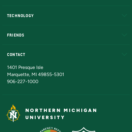
A to Z
About NMU
Academic Affairs
TECHNOLOGY
EduCat
Educational Access Network (EAN)
FRIENDS
Alumni
Athletics
Bookstore
N
CONTACT
Admissions Questions
NMU Board of Trustees
1401 Presque Isle
Marquette, MI 49855-5301
906-227-1000
NORTHERN MICHIGAN
UNIVERSITY