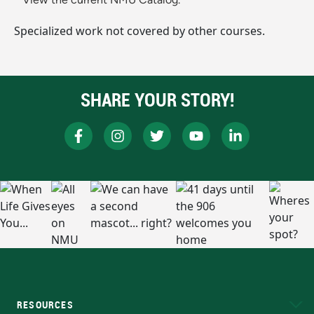
Specialized work not covered by other courses.
SHARE YOUR STORY!
RESOURCES