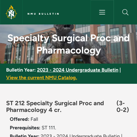
Skip to main content
NMU BULLETIN
Specialty Surgical Proc and P
Specialty Surgical Proc and
Pharmacology
Bulletin Year:
2023 - 2024 Undergraduate Bulletin
|
View the current NMU Catalog.
ST 212 Specialty Surgical Proc and
(3-
Pharmacology 4 cr.
0-2)
Offered:
Fall
Prerequisites:
ST 111.
Bulletin Year:
2023 - 2024 Undergraduate Bulletin
|