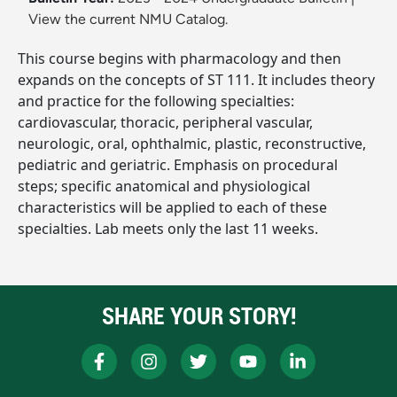
View the current NMU Catalog.
This course begins with pharmacology and then
expands on the concepts of ST 111. It includes theory
and practice for the following specialties:
cardiovascular, thoracic, peripheral vascular,
neurologic, oral, ophthalmic, plastic, reconstructive,
pediatric and geriatric. Emphasis on procedural
steps; specific anatomical and physiological
characteristics will be applied to each of these
specialties. Lab meets only the last 11 weeks.
SHARE YOUR STORY!