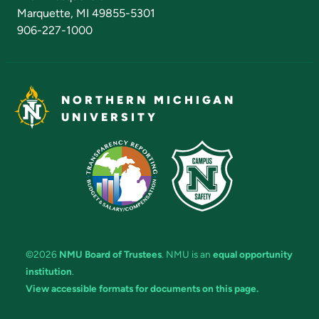
Marquette, MI 49855-5301
906-227-1000
NORTHERN MICHIGAN
UNIVERSITY
©2026
NMU Board of Trustees
. NMU is an
equal opportunity
institution
.
View accessible formats for documents on this page.