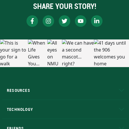
SHARE YOUR STORY!
RESOURCES
A to Z
About NMU
Academic Affairs
TECHNOLOGY
EduCat
Educational Access Network (EAN)
FRIENDS