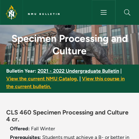
Skip to main content
NMU BULLETIN
Specimen Processing and Cult
Specimen Processing and
Culture
Bulletin Year:
2021 - 2022 Undergraduate Bulletin
|
View the current NMU Catalog.
|
View this course in
the current bulletin.
CLS 460 Specimen Processing and Culture
4 cr.
Offered:
Fall
Winter
Prerequisites:
Students must achieve a B- or better in