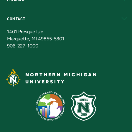
Alumni
Athletics
Bookstore
N
CONTACT
Admissions Questions
NMU Board of Trustees
1401 Presque Isle
Marquette, MI 49855-5301
906-227-1000
NORTHERN MICHIGAN
UNIVERSITY