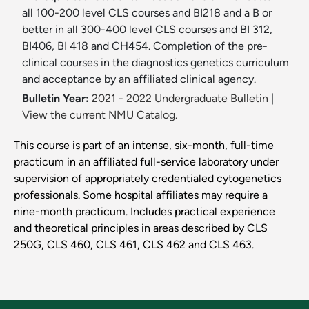
all 100-200 level CLS courses and BI218 and a B or
better in all 300-400 level CLS courses and BI 312,
BI406, BI 418 and CH454. Completion of the pre-
clinical courses in the diagnostics genetics curriculum
and acceptance by an affiliated clinical agency.
Bulletin Year:
2021 - 2022 Undergraduate Bulletin
|
View the current NMU Catalog.
This course is part of an intense, six-month, full-time
practicum in an affiliated full-service laboratory under
supervision of appropriately credentialed cytogenetics
professionals. Some hospital affiliates may require a
nine-month practicum. Includes practical experience
and theoretical principles in areas described by CLS
250G, CLS 460, CLS 461, CLS 462 and CLS 463.