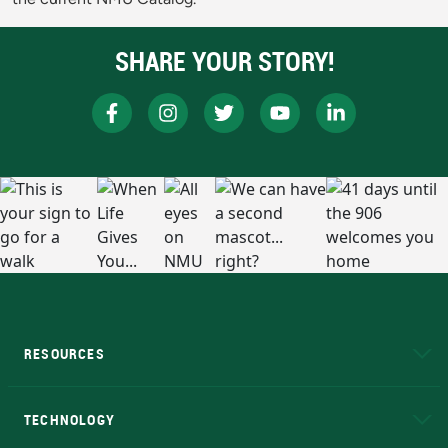
SHARE YOUR STORY!
RESOURCES
A to Z
About NMU
Academic Affairs
TECHNOLOGY