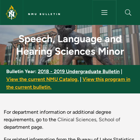
Skip to main content
NMU BULLETIN
Speech, Language and Hearing
Speech, Language and
Hearing Sciences Minor
Bulletin Year:
2018 - 2019 Undergraduate Bulletin
|
View the current NMU Catalog.
|
View this program in
the current bulletin.
For department information or additional degree
requirements, go to the
Clinical Sciences, School of
department page.
For related information from the Bureau of Labor Statistics,