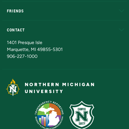
EduCat
Educational Access Network (EAN)
FRIENDS
Alumni
Athletics
Bookstore
N
CONTACT
Admissions Questions
NMU Board of Trustees
1401 Presque Isle
Marquette, MI 49855-5301
906-227-1000
NORTHERN MICHIGAN
UNIVERSITY