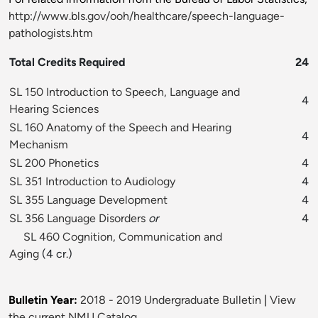
http://www.bls.gov/ooh/healthcare/speech-language-
pathologists.htm
Total Credits Required
24
SL 150 Introduction to Speech, Language and
4
Hearing Sciences
SL 160 Anatomy of the Speech and Hearing
4
Mechanism
SL 200 Phonetics
4
SL 351 Introduction to Audiology
4
SL 355 Language Development
4
SL 356 Language Disorders
or
4
SL 460 Cognition, Communication and
Aging
(4 cr.)
Bulletin Year:
2018 - 2019 Undergraduate Bulletin
|
View
the current NMU Catalog.