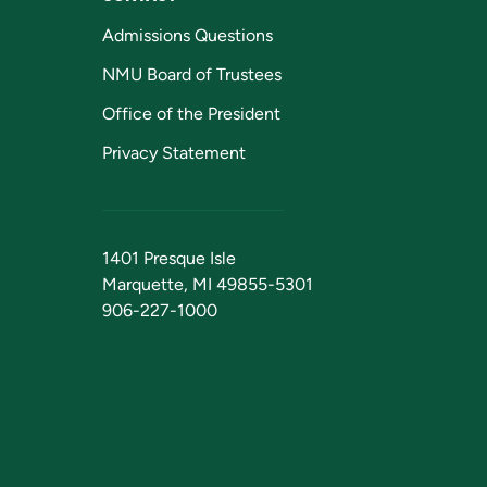
Admissions Questions
NMU Board of Trustees
Office of the President
Privacy Statement
1401 Presque Isle
Marquette, MI 49855-5301
906-227-1000