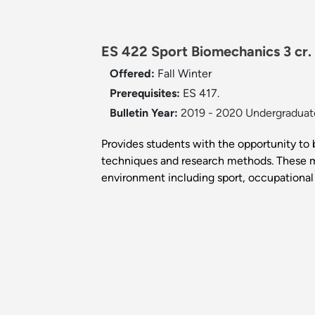
ES 422 Sport Biomechanics 3 cr.
Offered:
Fall
Winter
Prerequisites:
ES 417.
Bulletin Year:
2019 - 2020 Undergraduate
Provides students with the opportunity 
techniques and research methods. These m
environment including sport, occupational 