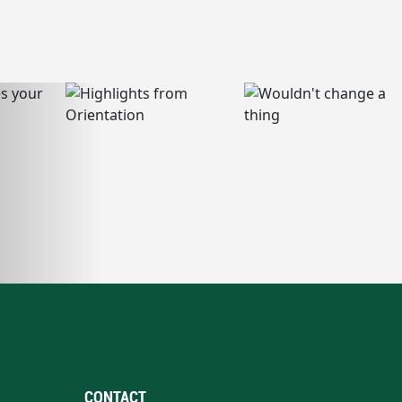
CONTACT