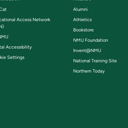
Cat
Alumni
cational Access Network
Athletics
N)
Bookstore
NMU
NMU Foundation
tal Accessibility
Invent@NMU
kie Settings
National Training Site
Northern Today