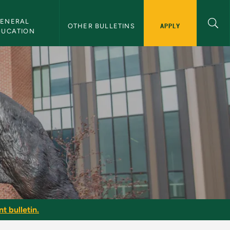
ENERAL 
APPLY
OTHER BULLETINS
DUCATION
t bulletin.