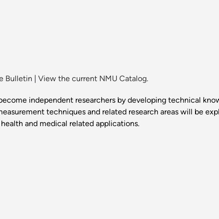
 Bulletin
|
View the current NMU Catalog.
to become independent researchers by developing technical k
easurement techniques and related research areas will be ex
health and medical related applications.