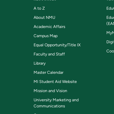
A to Z
Edu
About NMU
Edu
(EA
Academic Affairs
My
Campus Map
Digi
Equal Opportunity/Title IX
Coo
Faculty and Staff
Library
Master Calendar
MI Student Aid Website
Mission and Vision
University Marketing and
Communications