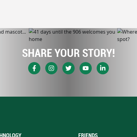
SHARE YOUR STORY!
HNOLOGY
FRIENDS