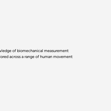
nowledge of biomechanical measurement
plored across a range of human movement