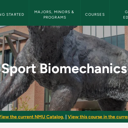
etin Navigation
MAJORS, MINORS & 
G
NG STARTED
COURSES
PROGRAMS
E
- NMU Bulletin
Sport Biomechanics
View the current NMU Catalog.
|
View this course in the curren