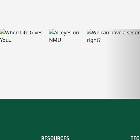
RESOURCES
TEC