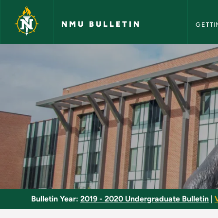
NMU Bull
Skip to main content
NMU BULLETIN
GETTI
Sport Biomechanics 
Bulletin Year:
2019 - 2020 Undergraduate Bulletin
|