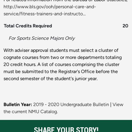
http://www.bls.gov/ooh/personal-care-and-
service/fitness-trainers-and-instructo…
Total Credits Required
20
For Sports Science Majors Only
With adviser approval students must select a cluster of
cognate courses from two or more departments totaling
20 credit hours. A list of courses comprising the cluster
must be submitted to the Registrar's Office before the
second semester of the student's junior year.
Bulletin Year:
2019 - 2020 Undergraduate Bulletin
|
View
the current NMU Catalog.
SHARE YOUR STORY!