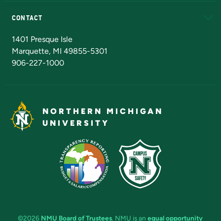
Alumni
Athletics
Bookstore
N
CONTACT
Admissions Questions
NMU Board of Trustees
1401 Presque Isle
Marquette, MI 49855-5301
906-227-1000
NORTHERN MICHIGAN
UNIVERSITY
©2026
NMU Board of Trustees
. NMU is an
equal opportunity