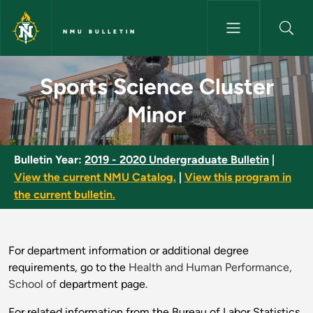
Skip to main content
NMU BULLETIN
Sports Science Cluster Minor 
Sports Science Cluster
Minor
Bulletin Year:
2019 - 2020 Undergraduate Bulletin
|
View the current NMU Catalog.
|
View this program in
the current bulletin.
For department information or additional degree
requirements, go to the
Health and Human Performance,
School of
department page.
For related information from the Bureau of Labor Statistics,