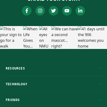
RESOURCES
A to Z
About NMU
Academic Affairs
TECHNOLOGY
EduCat
Educational Access Network (EAN)
FRIENDS