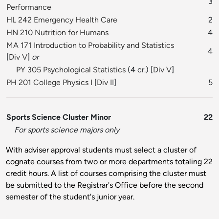
3
Performance
HL 242 Emergency Health Care
2
HN 210 Nutrition for Humans
4
MA 171 Introduction to Probability and Statistics
4
[
Div V
]
or
PY 305 Psychological Statistics
(4 cr.) [
Div V
]
PH 201 College Physics I
[
Div II
]
5
Sports Science Cluster Minor
22
For sports science majors only
With adviser approval students must select a cluster of
cognate courses from two or more departments totaling 22
credit hours. A list of courses comprising the cluster must
be submitted to the Registrar's Office before the second
semester of the student's junior year.