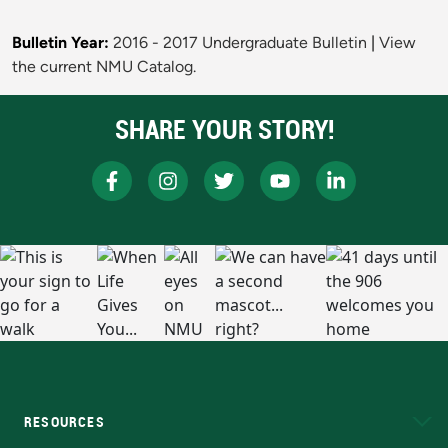
Bulletin Year:
2016 - 2017 Undergraduate Bulletin
|
View
the current NMU Catalog.
SHARE YOUR STORY!
RESOURCES