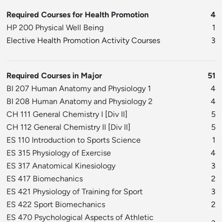
Required Courses for Health Promotion
4
HP 200 Physical Well Being
1
Elective Health Promotion Activity Courses
3
Required Courses in Major
51
BI 207 Human Anatomy and Physiology 1
4
BI 208 Human Anatomy and Physiology 2
4
CH 111 General Chemistry I
[
Div II
]
5
CH 112 General Chemistry II
[
Div II
]
5
ES 110 Introduction to Sports Science
1
ES 315 Physiology of Exercise
4
ES 317 Anatomical Kinesiology
3
ES 417 Biomechanics
2
ES 421 Physiology of Training for Sport
3
ES 422 Sport Biomechanics
2
ES 470 Psychological Aspects of Athletic