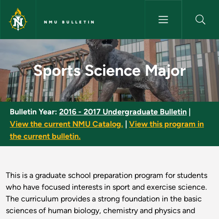
Skip to main content
NMU BULLETIN
Sports Science Major - NMU Bu
Sports Science Major
Bulletin Year:
2016 - 2017 Undergraduate Bulletin
|
View the current NMU Catalog.
|
View this program in
the current bulletin.
This is a graduate school preparation program for students
who have focused interests in sport and exercise science.
The curriculum provides a strong foundation in the basic
sciences of human biology, chemistry and physics and