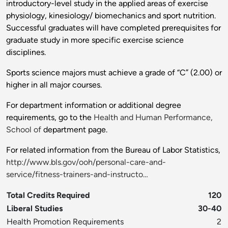
introductory-level study in the applied areas of exercise
physiology, kinesiology/ biomechanics and sport nutrition.
Successful graduates will have completed prerequisites for
graduate study in more specific exercise science
disciplines.
Sports science majors must achieve a grade of “C” (2.00) or
higher in all major courses.
For department information or additional degree
requirements, go to the
Health and Human Performance,
School of
department page.
For related information from the Bureau of Labor Statistics,
http://www.bls.gov/ooh/personal-care-and-
service/fitness-trainers-and-instructo…
Total Credits Required
120
Liberal Studies
30-40
Health Promotion Requirements
2