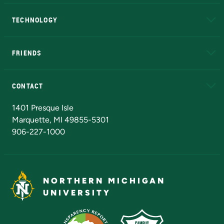
A to Z
About NMU
Academic Affairs
TECHNOLOGY
EduCat
Educational Access Network (EAN)
FRIENDS
Alumni
Athletics
Bookstore
N
CONTACT
Admissions Questions
NMU Board of Trustees
1401 Presque Isle
Marquette, MI 49855-5301
906-227-1000
NORTHERN MICHIGAN
UNIVERSITY