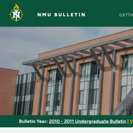
NMU Bull
Skip to main content
NMU BULLETIN
GETTI
Stage Makeup - NMU
Bulletin Year:
2010 - 2011 Undergraduate Bulletin
|
V