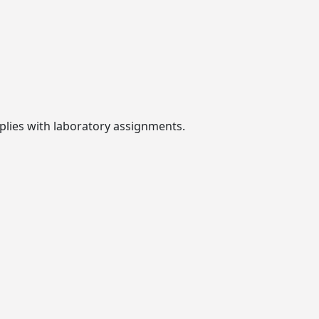
plies with laboratory assignments.