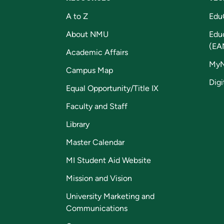
A to Z
Edu
About NMU
Edu
(EA
Academic Affairs
My
Campus Map
Digi
Equal Opportunity/Title IX
Faculty and Staff
Library
Master Calendar
MI Student Aid Website
Mission and Vision
University Marketing and
Communications