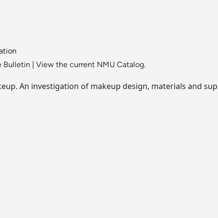
ation
 Bulletin
|
View the current NMU Catalog.
keup. An investigation of makeup design, materials and sup