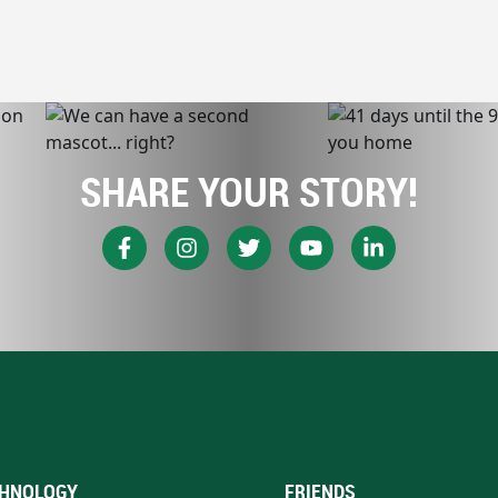
SHARE YOUR STORY!
HNOLOGY
FRIENDS