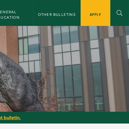
ENERAL 
APPLY
OTHER BULLETINS
DUCATION
t bulletin.