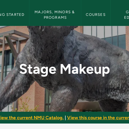
etin Navigation
MAJORS, MINORS & 
G
NG STARTED
COURSES
PROGRAMS
E
 Bulletin
Stage Makeup
iew the current NMU Catalog.
|
View this course in the curren