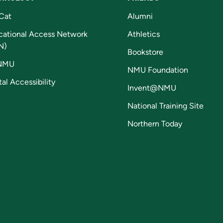
Cat
Alumni
cational Access Network
Athletics
N)
Bookstore
NMU
NMU Foundation
tal Accessibility
Invent@NMU
National Training Site
Northern Today