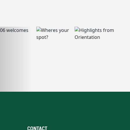
CONTACT