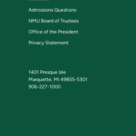
Admissions Questions
NMU Board of Trustees
Office of the President
Privacy Statement
1401 Presque Isle
Marquette, MI 49855-5301
906-227-1000