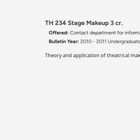
TH 234 Stage Makeup 3 cr.
Offered:
Contact department for inform
Bulletin Year:
2010 - 2011 Undergraduate
Theory and application of theatrical ma