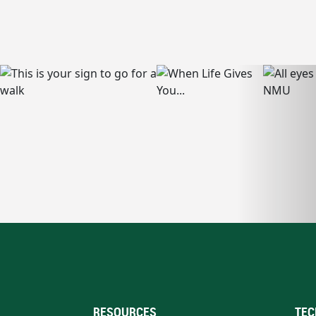
RESOURCES
TEC