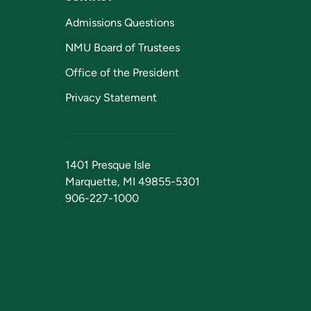
Admissions Questions
NMU Board of Trustees
Office of the President
Privacy Statement
1401 Presque Isle
Marquette, MI 49855-5301
906-227-1000