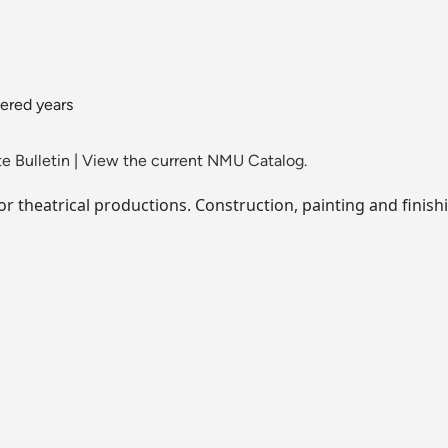
ered years
e Bulletin
|
View the current NMU Catalog.
r theatrical productions. Construction, painting and finish