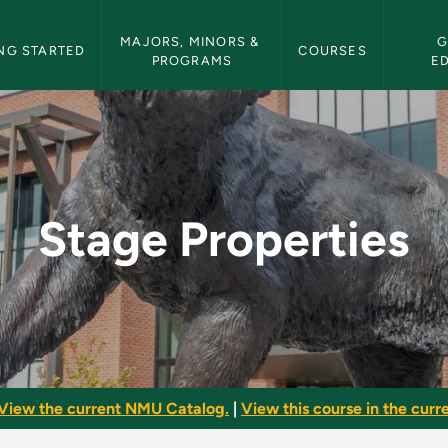
etin Navigation
MAJORS, MINORS & 
G
NG STARTED
COURSES
PROGRAMS
E
NMU Bulletin
Stage Properties
View the current NMU Catalog.
|
View this course in the curre