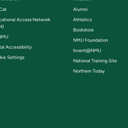
Cat
Alumni
cational Access Network
Athletics
N)
Bookstore
NMU
NMU Foundation
tal Accessibility
Invent@NMU
kie Settings
National Training Site
Northern Today