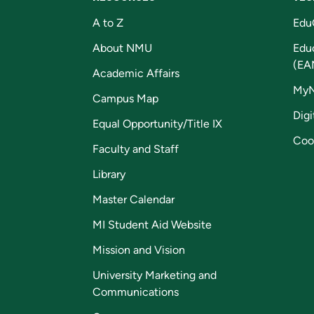
A to Z
Edu
About NMU
Edu
(EA
Academic Affairs
My
Campus Map
Digi
Equal Opportunity/Title IX
Coo
Faculty and Staff
Library
Master Calendar
MI Student Aid Website
Mission and Vision
University Marketing and
Communications