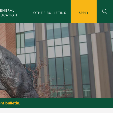
ENERAL 
APPLY
OTHER BULLETINS
DUCATION
nt bulletin.