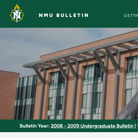
NMU Bull
Skip to main content
NMU BULLETIN
GETTI
Stage Properties - 
Bulletin Year:
2008 - 2009 Undergraduate Bulletin
|