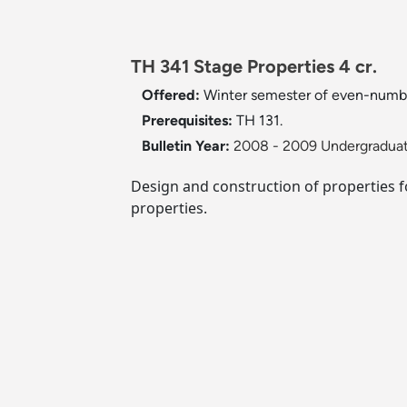
TH 341 Stage Properties 4 cr.
Offered:
Winter semester of even-numb
Prerequisites:
TH 131.
Bulletin Year:
2008 - 2009 Undergraduat
Design and construction of properties fo
properties.