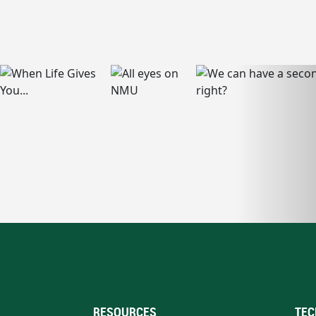
RESOURCES
TEC