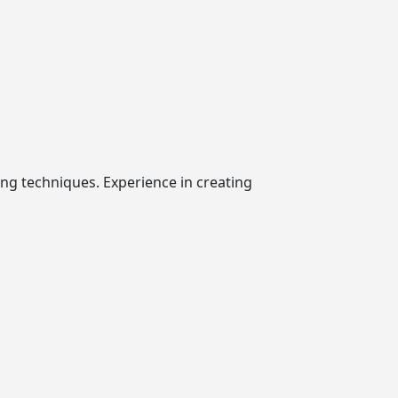
ing techniques. Experience in creating