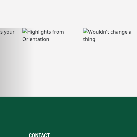
CONTACT