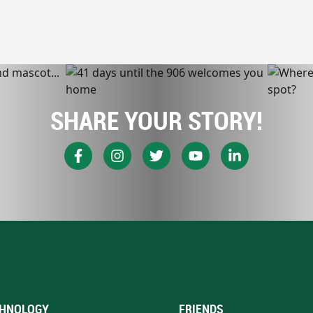
SHARE YOUR STORY!
HNOLOGY
FRIENDS