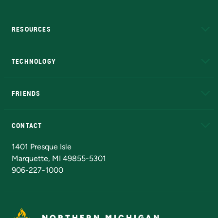
RESOURCES
A to Z
About NMU
Academic Affairs
TECHNOLOGY
EduCat
Educational Access Network (EAN)
FRIENDS
Alumni
Athletics
Bookstore
N
CONTACT
Admissions Questions
NMU Board of Trustees
1401 Presque Isle
Marquette, MI 49855-5301
906-227-1000
NORTHERN MICHIGAN