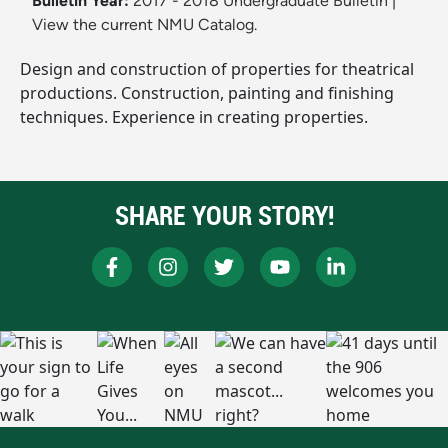
Bulletin Year:
2017 - 2018 Undergraduate Bulletin
|
View the current NMU Catalog.
Design and construction of properties for theatrical
productions. Construction, painting and finishing
techniques. Experience in creating properties.
SHARE YOUR STORY!