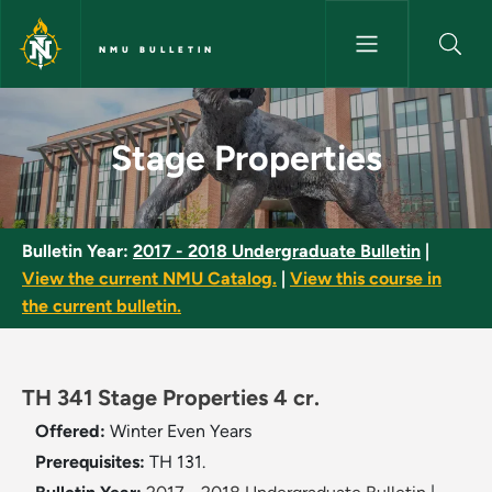
Skip to main content
NMU BULLETIN
Stage Properties - NMU Bullet
Stage Properties
Bulletin Year:
2017 - 2018 Undergraduate Bulletin
|
View the current NMU Catalog.
|
View this course in
the current bulletin.
TH 341 Stage Properties 4 cr.
Offered:
Winter
Even Years
Prerequisites:
TH 131.