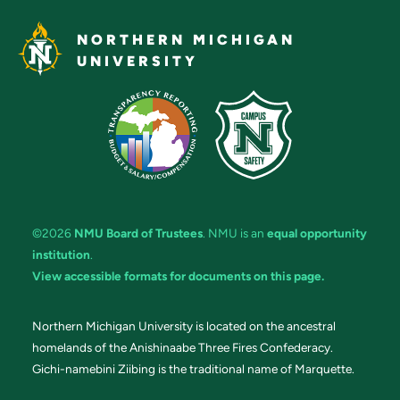
NORTHERN MICHIGAN
UNIVERSITY
©2026
NMU Board of Trustees
. NMU is an
equal opportunity
institution
.
View accessible formats for documents on this page.
Northern Michigan University is located on the ancestral
homelands of the Anishinaabe Three Fires Confederacy.
Gichi-namebini Ziibing is the traditional name of Marquette.