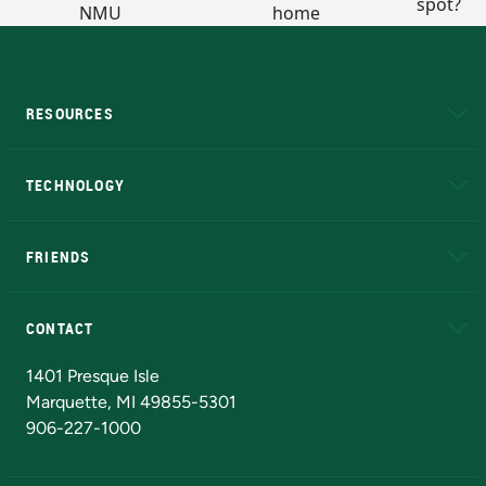
RESOURCES
A to Z
About NMU
Academic Affairs
TECHNOLOGY
EduCat
Educational Access Network (EAN)
FRIENDS
Alumni
Athletics
Bookstore
N
CONTACT
Admissions Questions
NMU Board of Trustees
1401 Presque Isle
Marquette, MI 49855-5301
906-227-1000