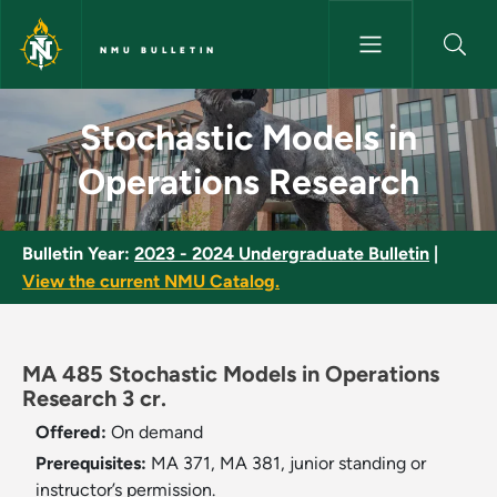
Skip to main content
NMU BULLETIN
Stochastic Models in Operatio
Stochastic Models in
Operations Research
Bulletin Year:
2023 - 2024 Undergraduate Bulletin
|
View the current NMU Catalog.
MA 485 Stochastic Models in Operations
Research 3 cr.
Offered:
On demand
Prerequisites:
MA 371, MA 381, junior standing or
instructor’s permission.