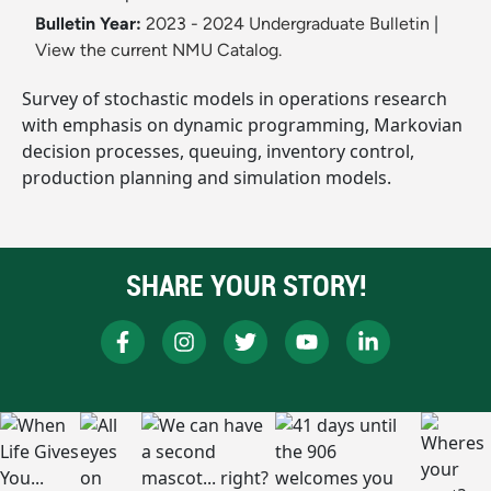
Bulletin Year:
2023 - 2024 Undergraduate Bulletin
|
View the current NMU Catalog.
Survey of stochastic models in operations research
with emphasis on dynamic programming, Markovian
decision processes, queuing, inventory control,
production planning and simulation models.
SHARE YOUR STORY!