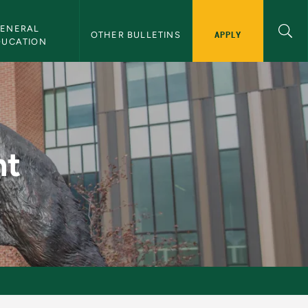
ENERAL 
APPLY
OTHER BULLETINS
DUCATION
nt