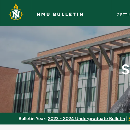
NMU Bull
Skip to main content
NMU BULLETIN
GETTI
Strategic Manageme
S
Bulletin Year:
2023 - 2024 Undergraduate Bulletin
|