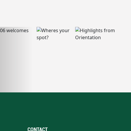
CONTACT