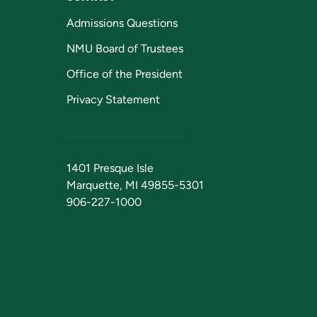
Admissions Questions
NMU Board of Trustees
Office of the President
Privacy Statement
1401 Presque Isle
Marquette, MI 49855-5301
906-227-1000