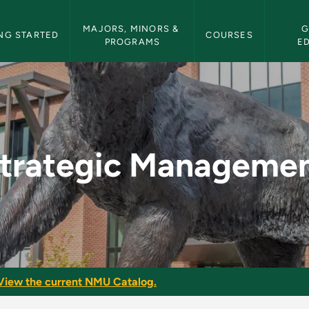
etin Navigation
MAJORS, MINORS & 
G
NG STARTED
COURSES
PROGRAMS
E
nt - NMU Bulletin
trategic Manageme
View the current NMU Catalog.