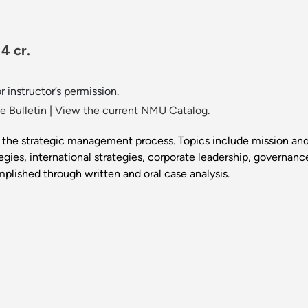
4 cr.
 instructor’s permission.
 Bulletin
|
View the current NMU Catalog.
 the strategic management process. Topics include mission and 
tegies, international strategies, corporate leadership, governan
mplished through written and oral case analysis.