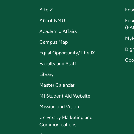
A to Z
Edu
About NMU
Edu
(EA
Academic Affairs
My
Campus Map
Digi
Equal Opportunity/Title IX
Coo
Faculty and Staff
Library
Master Calendar
MI Student Aid Website
Mission and Vision
University Marketing and
Communications