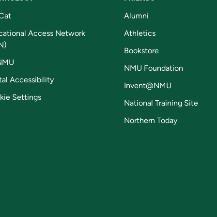
Cat
Alumni
cational Access Network
Athletics
N)
Bookstore
NMU
NMU Foundation
tal Accessibility
Invent@NMU
kie Settings
National Training Site
Northern Today