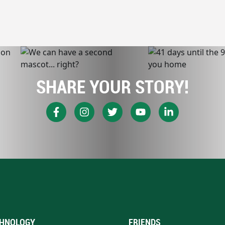
SHARE YOUR STORY!
HNOLOGY
FRIENDS