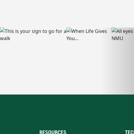
RESOURCES
TEC