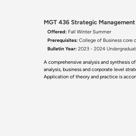
MGT 436 Strategic Management 
Offered:
Fall
Winter
Summer
Prerequisites:
College of Business core or
Bulletin Year:
2023 - 2024 Undergraduate
A comprehensive analysis and synthesis of
analysis, business and corporate level stra
Application of theory and practice is acco