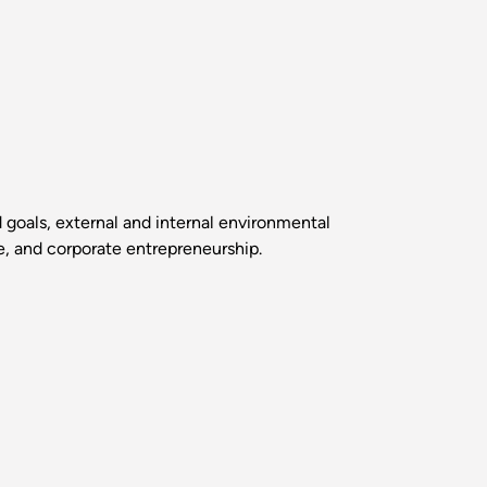
goals, external and internal environmental
ce, and corporate entrepreneurship.