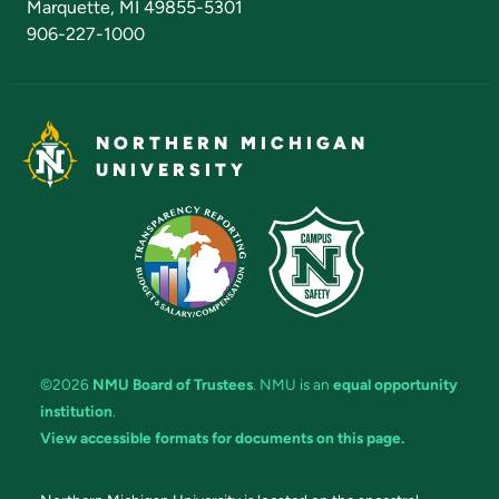
Marquette, MI 49855-5301
906-227-1000
NORTHERN MICHIGAN
UNIVERSITY
©2026
NMU Board of Trustees
. NMU is an
equal opportunity
institution
.
View accessible formats for documents on this page.