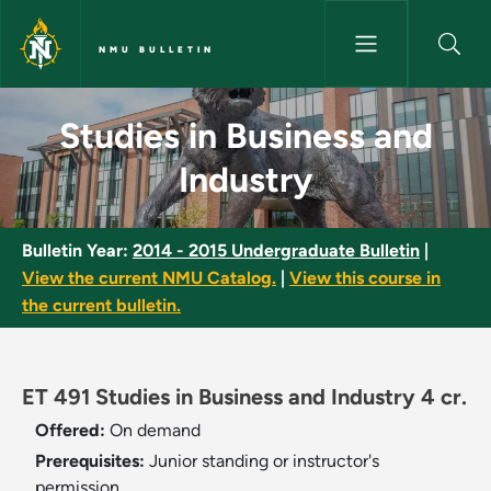
Skip to main content
NMU BULLETIN
Studies in Business and Indust
Studies in Business and
Industry
Bulletin Year:
2014 - 2015 Undergraduate Bulletin
|
View the current NMU Catalog.
|
View this course in
the current bulletin.
ET 491 Studies in Business and Industry 4 cr.
Offered:
On demand
Prerequisites:
Junior standing or instructor's
permission.