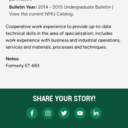
Bulletin Year:
2014 - 2015 Undergraduate Bulletin
|
View the current NMU Catalog.
Cooperative work experience to provide up-to-date
technical skills in the area of specialization; includes
work experience with business and industrial operations,
services and materials, processes and techniques.
Notes:
Formerly ET 483
SHARE YOUR STORY!