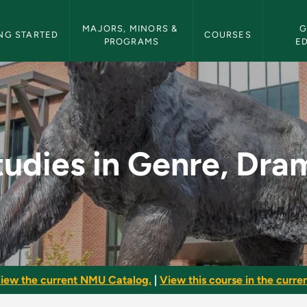
etin Navigation
MAJORS, MINORS & 
G
NG STARTED
COURSES
PROGRAMS
E
rama - NMU Bulletin
tudies in Genre, Dra
iew the current NMU Catalog.
|
View this course in the curren