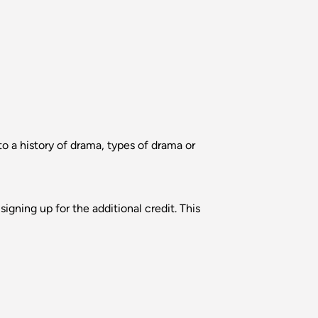
 a history of drama, types of drama or
igning up for the additional credit. This