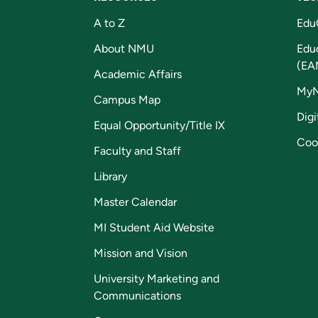
A to Z
Edu
About NMU
Edu
(EA
Academic Affairs
My
Campus Map
Digi
Equal Opportunity/Title IX
Coo
Faculty and Staff
Library
Master Calendar
MI Student Aid Website
Mission and Vision
University Marketing and
Communications