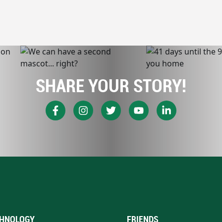
SHARE YOUR STORY!
HNOLOGY
FRIENDS