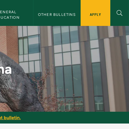
ENERAL 
APPLY
OTHER BULLETINS
DUCATION
ma
t bulletin.