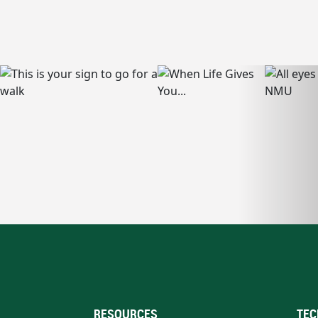
RESOURCES
TEC