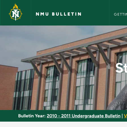
NMU Bull
Skip to main content
NMU BULLETIN
GETTI
Studies in Genre, D
S
Bulletin Year:
2010 - 2011 Undergraduate Bulletin
|
V