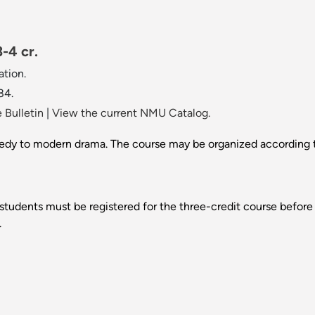
-4 cr.
tion.
84.
 Bulletin
|
View the current NMU Catalog.
edy to modern drama. The course may be organized according to
 students must be registered for the three-credit course before s
.