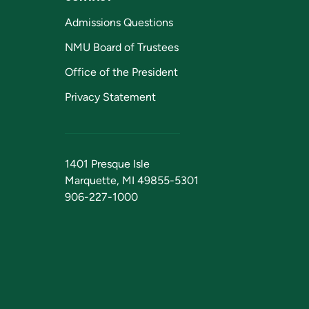
Admissions Questions
NMU Board of Trustees
Office of the President
Privacy Statement
1401 Presque Isle
Marquette, MI 49855-5301
906-227-1000