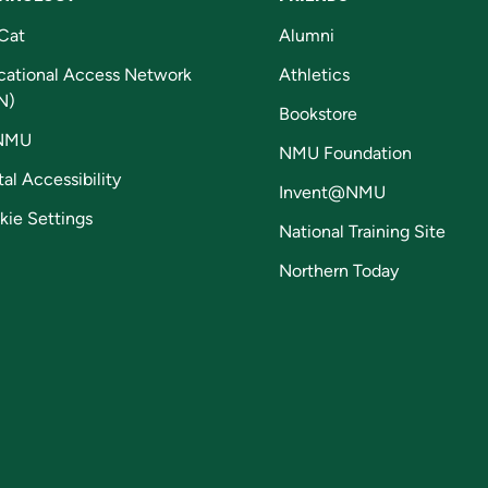
Cat
Alumni
cational Access Network
Athletics
N)
Bookstore
NMU
NMU Foundation
tal Accessibility
Invent@NMU
kie Settings
National Training Site
Northern Today