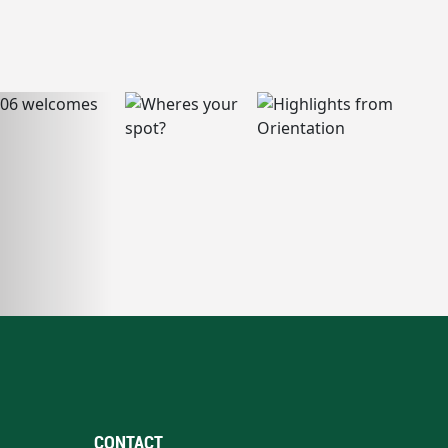
CONTACT