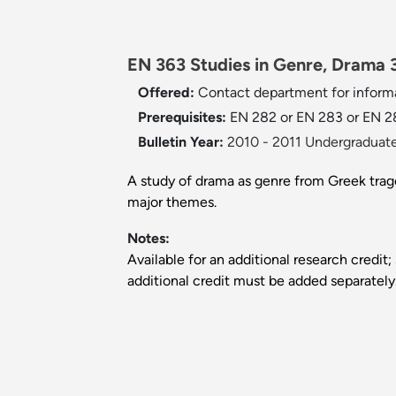
EN 363 Studies in Genre, Drama 3
Offered:
Contact department for informa
Prerequisites:
EN 282 or EN 283 or EN 2
Bulletin Year:
2010 - 2011 Undergraduate
A study of drama as genre from Greek trag
major themes.
Notes:
Available for an additional research credit;
additional credit must be added separately