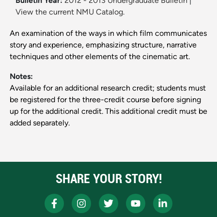
Bulletin Year:
2012 - 2013 Undergraduate Bulletin
|
View the current NMU Catalog.
An examination of the ways in which film communicates
story and experience, emphasizing structure, narrative
techniques and other elements of the cinematic art.
Notes:
Available for an additional research credit; students must
be registered for the three-credit course before signing
up for the additional credit. This additional credit must be
added separately.
SHARE YOUR STORY!