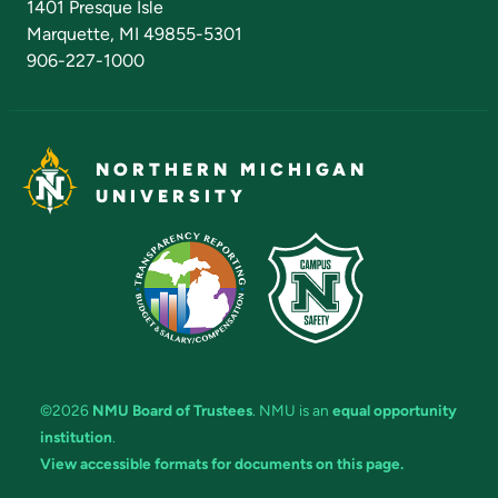
1401 Presque Isle
Marquette, MI 49855-5301
906-227-1000
NORTHERN MICHIGAN
UNIVERSITY
©2026
NMU Board of Trustees
. NMU is an
equal opportunity
institution
.
View accessible formats for documents on this page.