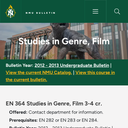
Skip to main content
NMU BULLETIN
Studies in Genre, Film - NMU B
Studies in Genre, Film
Bulletin Year:
2012 - 2013 Undergraduate Bulletin
|
View the current NMU Catalog.
|
View this course in
the current bulletin.
EN 364 Studies in Genre, Film 3-4 cr.
Offered:
Contact department for information.
Prerequisites:
EN 282 or EN 283 or EN 284.