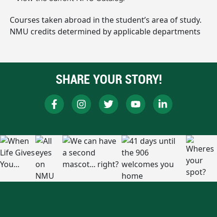
Courses taken abroad in the student’s area of study.
NMU credits determined by applicable departments
SHARE YOUR STORY!