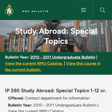
Skip to main content
NMU BULLETIN
Study Abroad: Special Topics 
Study Abroad: Special
Topics
Bulletin Year:
2010 - 2011 Undergraduate Bulletin
|
View the current NMU Catalog.
|
View this course in
the current bulletin.
IP 285 Study Abroad: Special Topics 1-12 cr.
Offered:
Contact department for information
Bulletin Year:
2010 - 2011 Undergraduate Bulletin
|
View the current NMU Catalog.