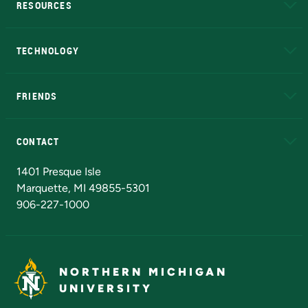
RESOURCES
A to Z
About NMU
Academic Affairs
TECHNOLOGY
EduCat
Educational Access Network (EAN)
FRIENDS
Alumni
Athletics
Bookstore
N
CONTACT
Admissions Questions
NMU Board of Trustees
1401 Presque Isle
Marquette, MI 49855-5301
906-227-1000
NORTHERN MICHIGAN
UNIVERSITY