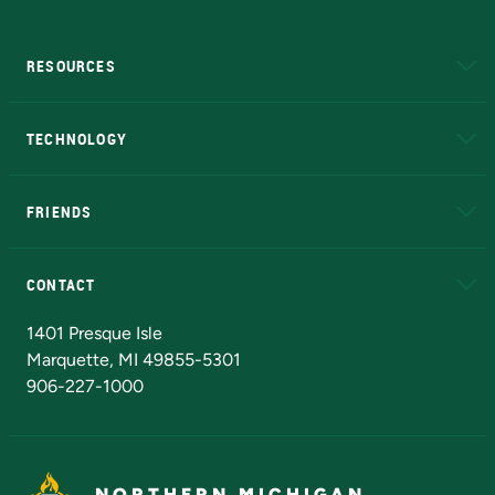
RESOURCES
A to Z
About NMU
Academic Affairs
TECHNOLOGY
EduCat
Educational Access Network (EAN)
FRIENDS
Alumni
Athletics
Bookstore
N
CONTACT
Admissions Questions
NMU Board of Trustees
1401 Presque Isle
Marquette, MI 49855-5301
906-227-1000
NORTHERN MICHIGAN