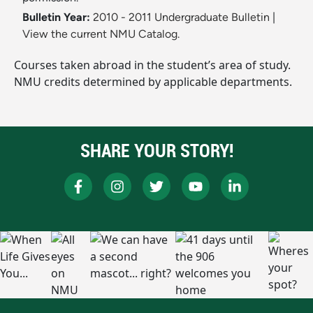
Bulletin Year:
2010 - 2011 Undergraduate Bulletin
|
View the current NMU Catalog.
Courses taken abroad in the student’s area of study.
NMU credits determined by applicable departments.
SHARE YOUR STORY!