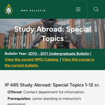
Skip to main content
NMU BULLETIN
Study Abroad: Special Topics 
Study Abroad: Special
Topics
Bulletin Year:
2010 - 2011 Undergraduate Bulletin
|
View the current NMU Catalog.
|
View this course in
the current bulletin.
IP 485 Study Abroad: Special Topics 1-12 cr.
Offered:
Contact department for information
Prerequisites:
Junior standing or instructor’s
permission.