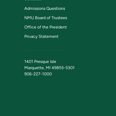
Admissions Questions
NMU Board of Trustees
Office of the President
Privacy Statement
1401 Presque Isle
Marquette, MI 49855-5301
906-227-1000