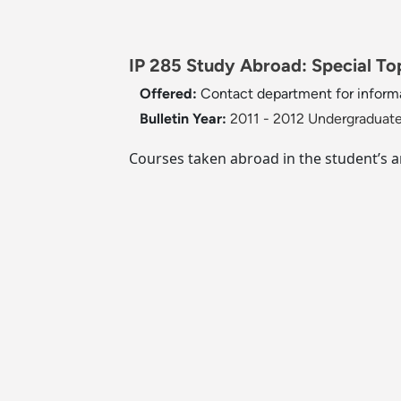
IP 285 Study Abroad: Special Top
Offered:
Contact department for inform
Bulletin Year:
2011 - 2012 Undergraduate
Courses taken abroad in the student’s 