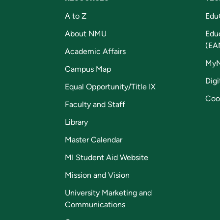
A to Z
Edu
About NMU
Edu
(EA
Academic Affairs
My
Campus Map
Digi
Equal Opportunity/Title IX
Coo
Faculty and Staff
Library
Master Calendar
MI Student Aid Website
Mission and Vision
University Marketing and
Communications