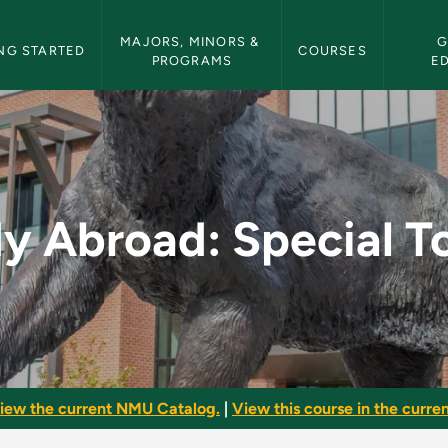
etin Navigation
MAJORS, MINORS & 
G
NG STARTED
COURSES
PROGRAMS
E
al Topics - NMU Bull
y Abroad: Special T
iew the current NMU Catalog.
|
View this course in the curren