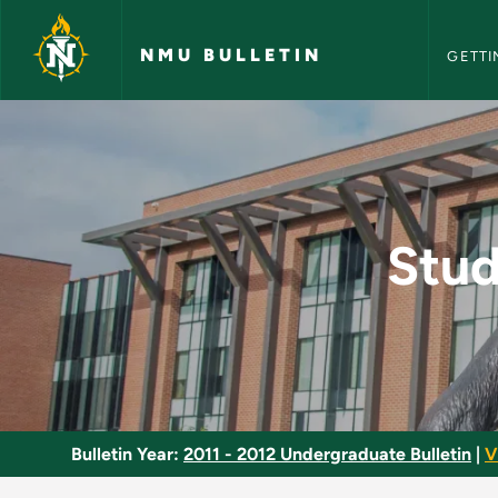
NMU Bull
Skip to main content
NMU BULLETIN
GETTI
Study Abroad: Speci
Stud
Bulletin Year:
2011 - 2012 Undergraduate Bulletin
|
V