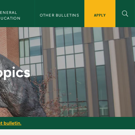
ENERAL 
APPLY
OTHER BULLETINS
DUCATION
etin
opics
t bulletin.