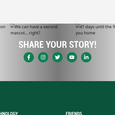
SHARE YOUR STORY!
HNOLOGY
FRIENDS