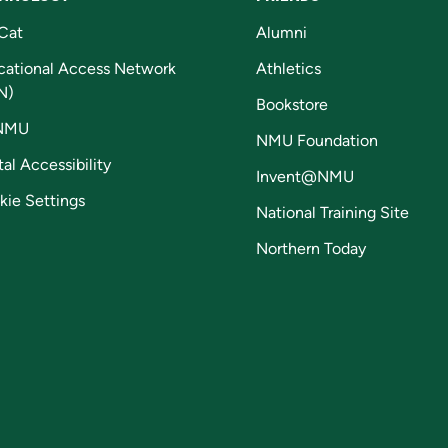
Cat
Alumni
cational Access Network
Athletics
N)
Bookstore
NMU
NMU Foundation
tal Accessibility
Invent@NMU
kie Settings
National Training Site
Northern Today