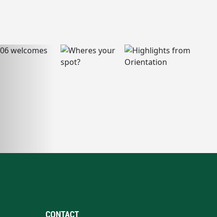
CONTACT