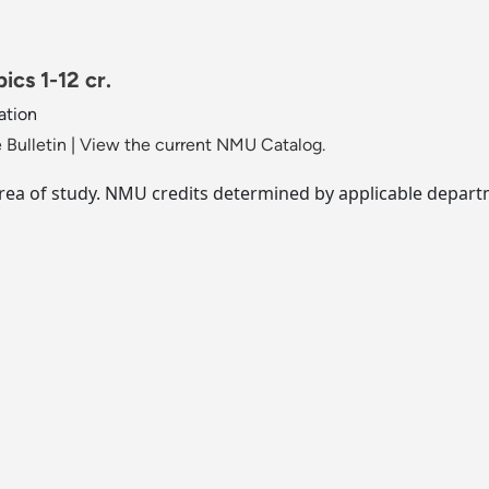
ics 1-12 cr.
ation
 Bulletin
|
View the current NMU Catalog.
area of study. NMU credits determined by applicable depar