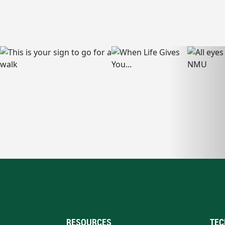
RESOURCES
TEC