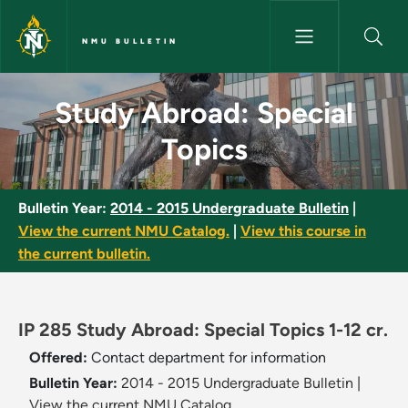
Skip to main content
NMU BULLETIN
Study Abroad: Special Topics 
Study Abroad: Special
Topics
Bulletin Year:
2014 - 2015 Undergraduate Bulletin
|
View the current NMU Catalog.
|
View this course in
the current bulletin.
IP 285 Study Abroad: Special Topics 1-12 cr.
Offered:
Contact department for information
Bulletin Year:
2014 - 2015 Undergraduate Bulletin
|
View the current NMU Catalog.