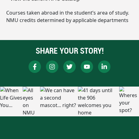
Courses taken abroad in the student’s area of study.
NMU credits determined by applicable departments
SHARE YOUR STORY!