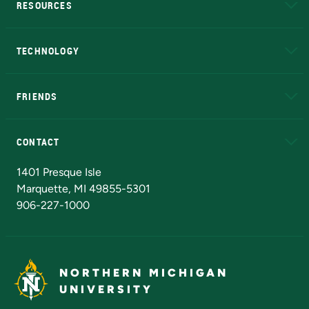
RESOURCES
A to Z
About NMU
Academic Affairs
TECHNOLOGY
EduCat
Educational Access Network (EAN)
FRIENDS
Alumni
Athletics
Bookstore
N
CONTACT
Admissions Questions
NMU Board of Trustees
1401 Presque Isle
Marquette, MI 49855-5301
906-227-1000
NORTHERN MICHIGAN
UNIVERSITY