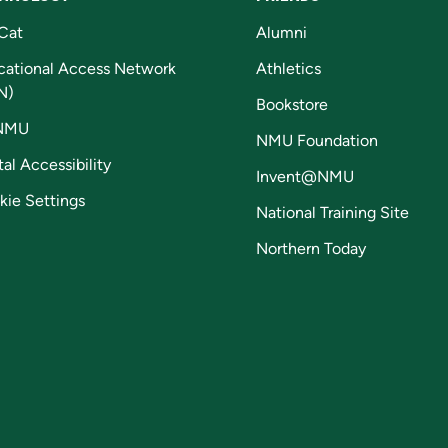
Cat
Alumni
cational Access Network
Athletics
N)
Bookstore
NMU
NMU Foundation
tal Accessibility
Invent@NMU
kie Settings
National Training Site
Northern Today