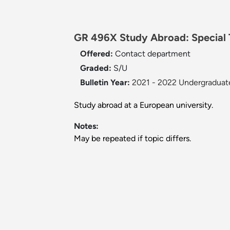
GR 496X Study Abroad: Special T
Offered:
Contact department
Graded:
S/U
Bulletin Year:
2021 - 2022 Undergraduate
Study abroad at a European university.
Notes:
May be repeated if topic differs.