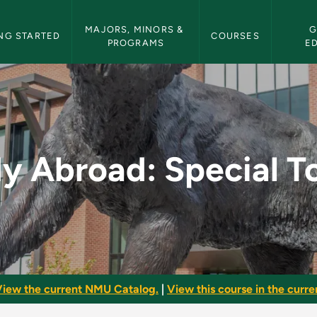
etin Navigation
MAJORS, MINORS & 
G
NG STARTED
COURSES
PROGRAMS
E
al Topics - NMU Bull
y Abroad: Special T
iew the current NMU Catalog.
|
View this course in the curren