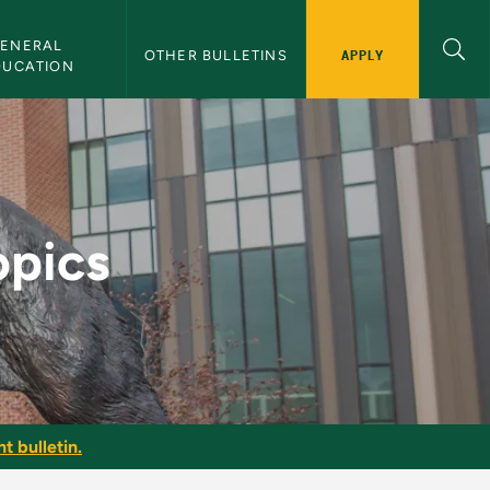
ENERAL 
APPLY
OTHER BULLETINS
DUCATION
etin
opics
t bulletin.