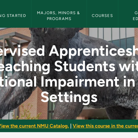
etin Navigation
MAJORS, MINORS & 
G
NG STARTED
COURSES
PROGRAMS
E
ceship in Teaching S
rvised Apprenticesh
eaching Students wi
ional Impairment in
Settings
iew the current NMU Catalog.
|
View this course in the curren