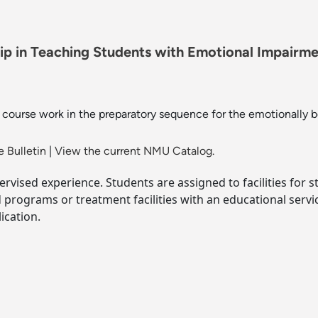
 in Teaching Students with Emotional Impairment
 course work in the preparatory sequence for the emotionally b
 Bulletin
|
View the current NMU Catalog.
pervised experience. Students are assigned to facilities for
rograms or treatment facilities with an educational service
ication.