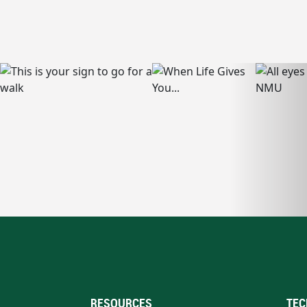
RESOURCES
TEC