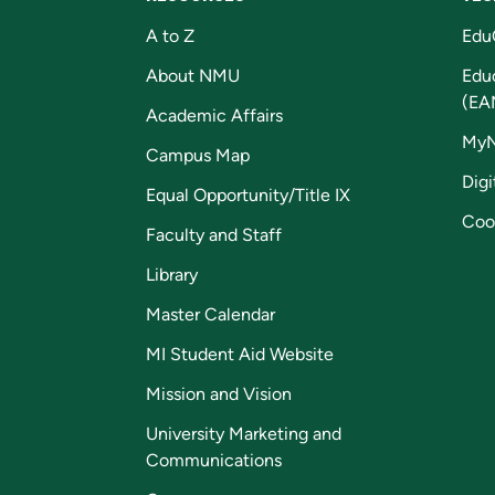
A to Z
Edu
About NMU
Edu
(EA
Academic Affairs
My
Campus Map
Digi
Equal Opportunity/Title IX
Coo
Faculty and Staff
Library
Master Calendar
MI Student Aid Website
Mission and Vision
University Marketing and
Communications