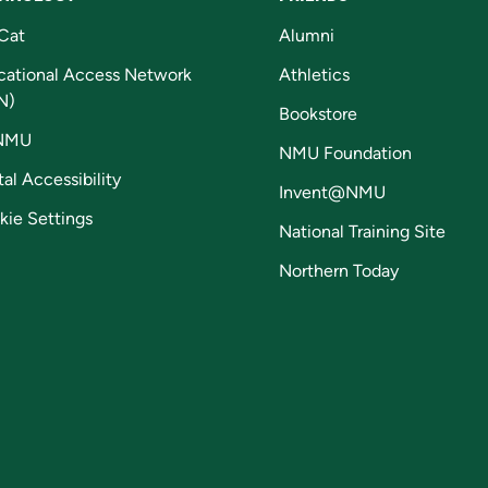
Cat
Alumni
cational Access Network
Athletics
N)
Bookstore
NMU
NMU Foundation
tal Accessibility
Invent@NMU
kie Settings
National Training Site
Northern Today