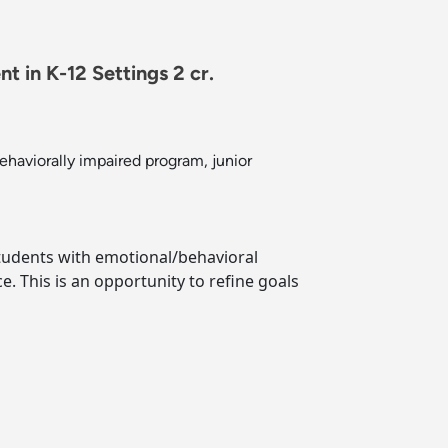
 in K-12 Settings 2 cr.
ehaviorally impaired program, junior
 students with emotional/behavioral
. This is an opportunity to refine goals