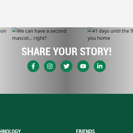
SHARE YOUR STORY!
HNOLOGY
FRIENDS