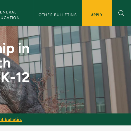
ENERAL 
APPLY
OTHER BULLETINS
DUCATION
tudents with Emotio
ip in
th
 K-12
t bulletin.