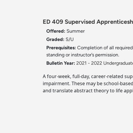
ED 409 Supervised Apprenticeship
Offered:
Summer
Graded:
S/U
Prerequisites:
Completion of all required
standing or instructor’s permission.
Bulletin Year:
2021 - 2022 Undergraduate
A four-week, full-day, career-related su
impairment. These may be school-based p
and translate abstract theory to life appl