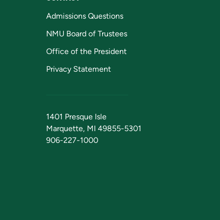
Admissions Questions
NMU Board of Trustees
Office of the President
Privacy Statement
1401 Presque Isle
Marquette, MI 49855-5301
906-227-1000