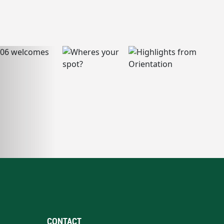
CONTACT