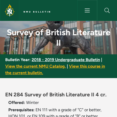
Skip to main content
NMU BULLETIN
Survey of British Literature II
Survey of British Literature
II
Bulletin Year:
2018 - 2019 Undergraduate Bulletin
|
View the current NMU Catalog.
|
View this course in
the current bulletin.
EN 284 Survey of British Literature II 4 cr.
Offered:
Winter
Prerequisites:
EN 111 with a grade of "C" or better,
HON 101, or EN 109 with a grade of "B" or better.