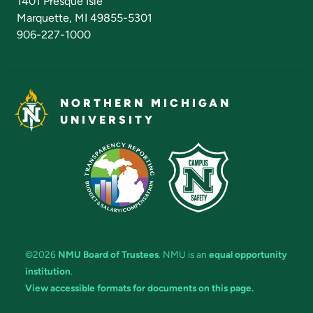
1401 Presque Isle
Marquette, MI 49855-5301
906-227-1000
NORTHERN MICHIGAN
UNIVERSITY
©2026
NMU Board of Trustees
. NMU is an
equal opportunity
institution
.
View accessible formats for documents on this page.