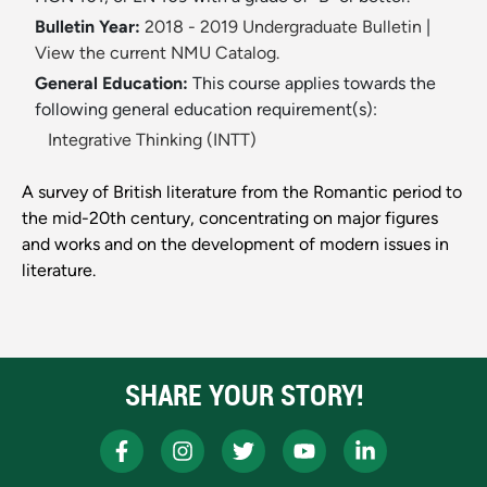
Bulletin Year:
2018 - 2019 Undergraduate Bulletin
|
View the current NMU Catalog.
General Education:
This course applies towards the
following general education requirement(s):
Integrative Thinking (INTT)
A survey of British literature from the Romantic period to
the mid-20th century, concentrating on major figures
and works and on the development of modern issues in
literature.
SHARE YOUR STORY!