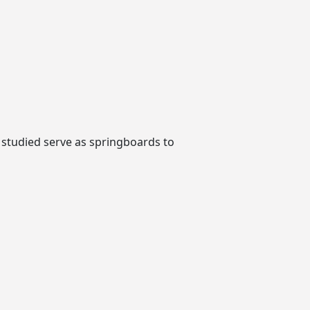
 studied serve as springboards to