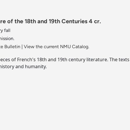
e of the 18th and 19th Centuries 4 cr.
y fall
mission.
e Bulletin
|
View the current NMU Catalog.
ces of French's 18th and 19th century literature. The texts
 history and humanity.