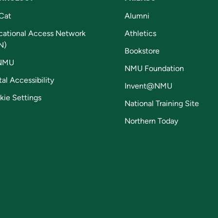
Cat
Alumni
cational Access Network
Athletics
N)
Bookstore
NMU
NMU Foundation
tal Accessibility
Invent@NMU
kie Settings
National Training Site
Northern Today