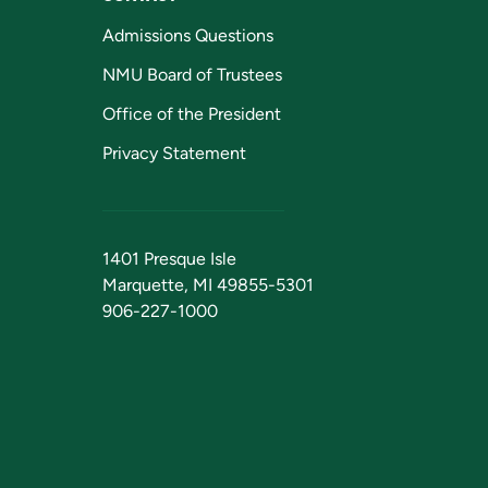
Admissions Questions
NMU Board of Trustees
Office of the President
Privacy Statement
1401 Presque Isle
Marquette, MI 49855-5301
906-227-1000