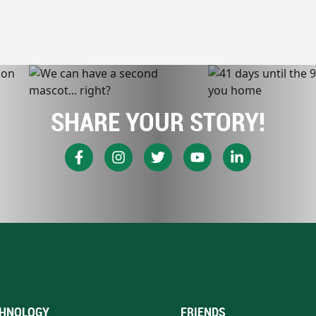
SHARE YOUR STORY!
HNOLOGY
FRIENDS