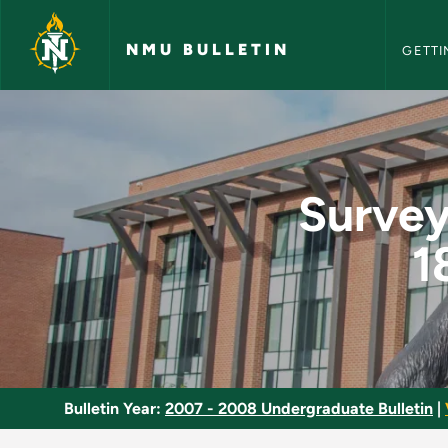
NMU Bull
Skip to main content
NMU BULLETIN
GETTI
Survey of French Lit
Survey
1
Bulletin Year:
2007 - 2008 Undergraduate Bulletin
|