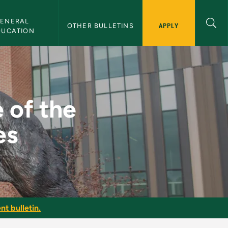
ENERAL 
APPLY
OTHER BULLETINS
DUCATION
and 19th Centuries - 
 of the
es
nt bulletin.