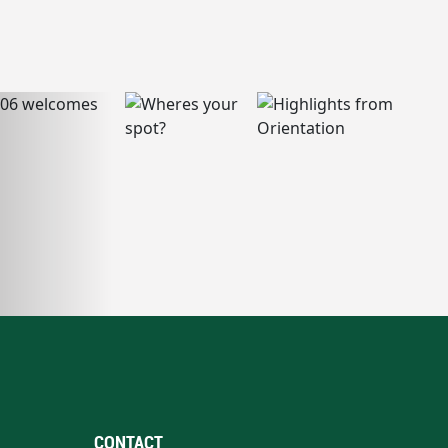
CONTACT