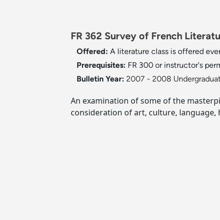
FR 362 Survey of French Literatur
Offered:
A literature class is offered ever
Prerequisites:
FR 300 or instructor's per
Bulletin Year:
2007 - 2008 Undergraduat
An examination of some of the masterpie
consideration of art, culture, language,