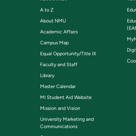
A to Z
Edu
About NMU
Edu
(EA
Academic Affairs
My
Campus Map
Digi
Equal Opportunity/Title IX
Coo
Faculty and Staff
Library
Master Calendar
MI Student Aid Website
Mission and Vision
University Marketing and
Communications