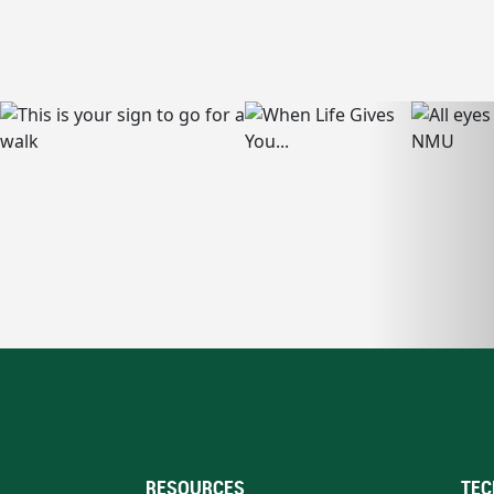
RESOURCES
TEC