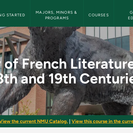
etin Navigation
MAJORS, MINORS & 
G
NG STARTED
COURSES
PROGRAMS
E
erature of the 18th 
 of French Literature
8th and 19th Centuri
View the current NMU Catalog.
|
View this course in the curre