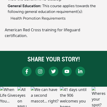
General Education:
This course applies towards the
following general education requirement(s):
Health Promotion Requirements
American Red Cross training for lifeguard
certification.
SHARE YOUR STORY!