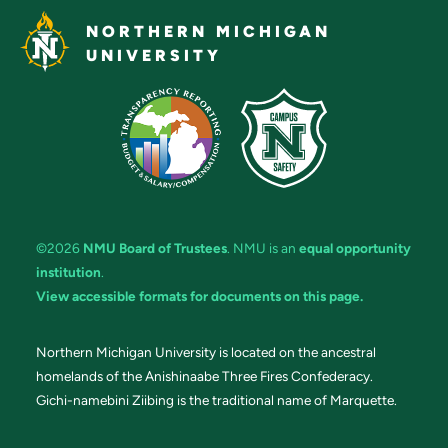
NORTHERN MICHIGAN
UNIVERSITY
©2026
NMU Board of Trustees
. NMU is an
equal opportunity
institution
.
View accessible formats for documents on this page.
Northern Michigan University is located on the ancestral
homelands of the Anishinaabe Three Fires Confederacy.
Gichi-namebini Ziibing is the traditional name of Marquette.