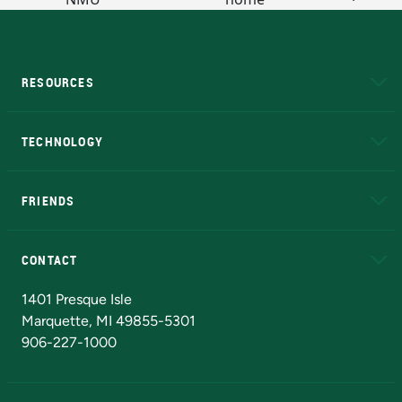
RESOURCES
A to Z
About NMU
Academic Affairs
TECHNOLOGY
EduCat
Educational Access Network (EAN)
FRIENDS
Alumni
Athletics
Bookstore
N
CONTACT
Admissions Questions
NMU Board of Trustees
1401 Presque Isle
Marquette, MI 49855-5301
906-227-1000