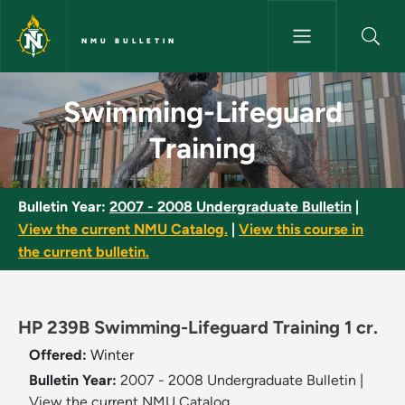
Skip to main content
NMU BULLETIN
Swimming-Lifeguard Training 
Swimming-Lifeguard
Training
Bulletin Year:
2007 - 2008 Undergraduate Bulletin
|
View the current NMU Catalog.
|
View this course in
the current bulletin.
HP 239B Swimming-Lifeguard Training 1 cr.
Offered:
Winter
Bulletin Year:
2007 - 2008 Undergraduate Bulletin
|
View the current NMU Catalog.