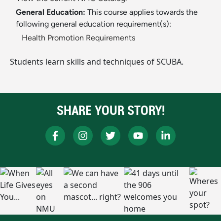
General Education:
This course applies towards the
following general education requirement(s):
Health Promotion Requirements
Students learn skills and techniques of SCUBA.
SHARE YOUR STORY!