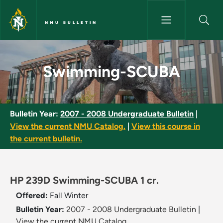
Skip to main content
NMU BULLETIN
Swimming-SCUBA - NMU Bulle
Swimming-SCUBA
Bulletin Year:
2007 - 2008 Undergraduate Bulletin
|
View the current NMU Catalog.
|
View this course in
the current bulletin.
HP 239D Swimming-SCUBA 1 cr.
Offered:
Fall
Winter
Bulletin Year:
2007 - 2008 Undergraduate Bulletin
|
View the current NMU Catalog.