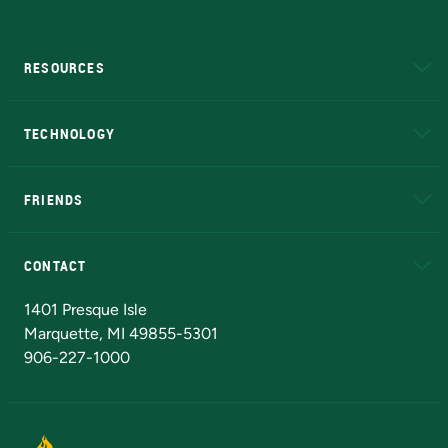
RESOURCES
A to Z
About NMU
Academic Affairs
TECHNOLOGY
EduCat
Educational Access Network (EAN)
FRIENDS
Alumni
Athletics
Bookstore
N
CONTACT
Admissions Questions
NMU Board of Trustees
1401 Presque Isle
Marquette, MI 49855-5301
906-227-1000