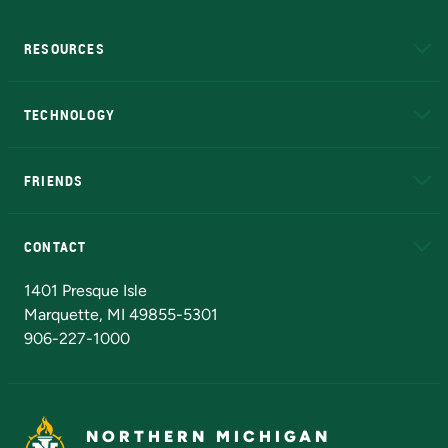
RESOURCES
A to Z
About NMU
Academic Affairs
TECHNOLOGY
EduCat
Educational Access Network (EAN)
FRIENDS
Alumni
Athletics
Bookstore
N
CONTACT
Admissions Questions
NMU Board of Trustees
1401 Presque Isle
Marquette, MI 49855-5301
906-227-1000
NORTHERN MICHIGAN