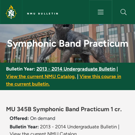
Skip to main content
NMU BULLETIN
Symphonic Band Practicum - 
Symphonic Band Practicum
Bulletin Year:
2013 - 2014 Undergraduate Bulletin
|
View the current NMU Catalog.
|
View this course in
the current bulletin.
MU 345B Symphonic Band Practicum 1 cr.
Offered:
On demand
Bulletin Year:
2013 - 2014 Undergraduate Bulletin
|
View the current NMU Catalog.