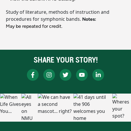
Study of literature, methods of instruction and
procedures for symphonic bands.
Notes:
May be repeated for credit.
SHARE YOUR STORY!