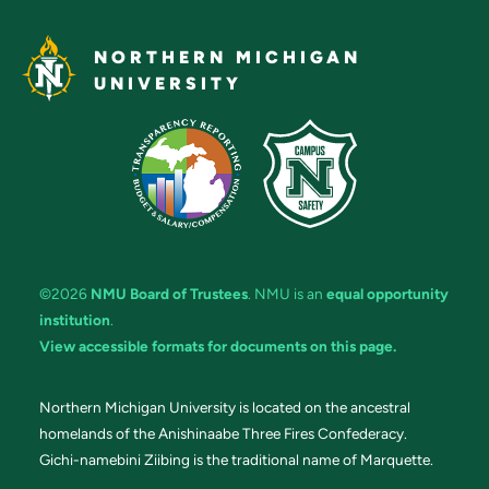
NORTHERN MICHIGAN
UNIVERSITY
©2026
NMU Board of Trustees
. NMU is an
equal opportunity
institution
.
View accessible formats for documents on this page.
Northern Michigan University is located on the ancestral
homelands of the Anishinaabe Three Fires Confederacy.
Gichi-namebini Ziibing is the traditional name of Marquette.