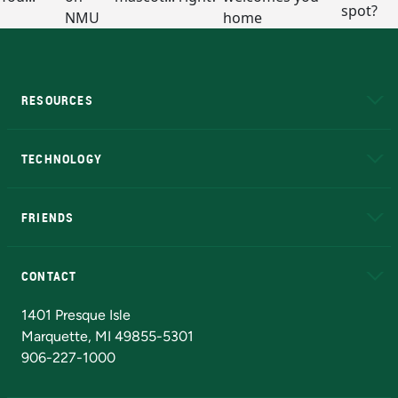
RESOURCES
A to Z
About NMU
Academic Affairs
TECHNOLOGY
EduCat
Educational Access Network (EAN)
FRIENDS
Alumni
Athletics
Bookstore
N
CONTACT
Admissions Questions
NMU Board of Trustees
1401 Presque Isle
Marquette, MI 49855-5301
906-227-1000