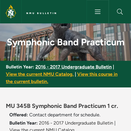
Skip to main content
NMU BULLETIN
Symphonic Band Practicum - 
Symphonic Band Practicum
Bulletin Year:
2016 - 2017 Undergraduate Bulletin
|
View the current NMU Catalog.
|
View this course in
the current bulletin.
MU 345B Symphonic Band Practicum 1 cr.
Offered:
Contact department for schedule.
Bulletin Year:
2016 - 2017 Undergraduate Bulletin
|
View the current NMU Catalog.