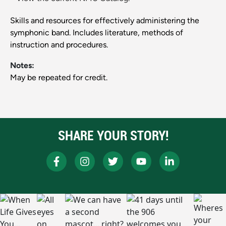
Skills and resources for effectively administering the
symphonic band. Includes literature, methods of
instruction and procedures.
Notes:
May be repeated for credit.
SHARE YOUR STORY!