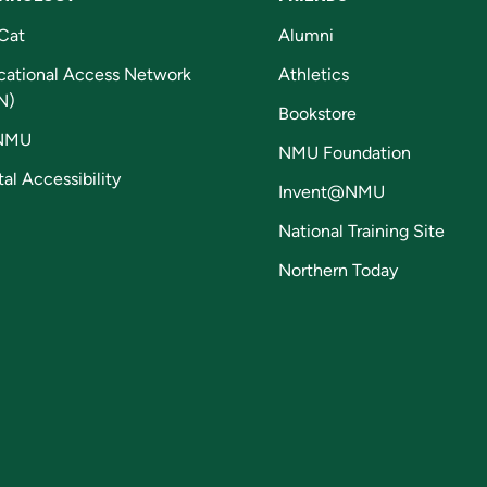
Cat
Alumni
cational Access Network
Athletics
N)
Bookstore
NMU
NMU Foundation
tal Accessibility
Invent@NMU
National Training Site
Northern Today