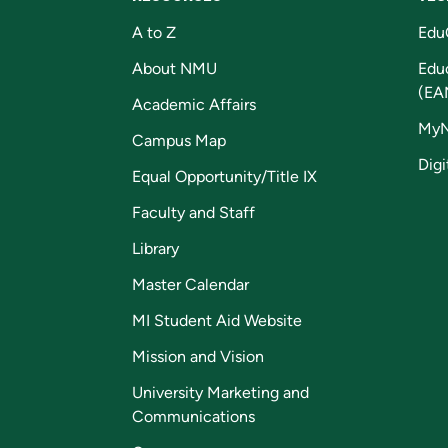
A to Z
Edu
About NMU
Edu
(EA
Academic Affairs
My
Campus Map
Digi
Equal Opportunity/Title IX
Faculty and Staff
Library
Master Calendar
MI Student Aid Website
Mission and Vision
University Marketing and
Communications