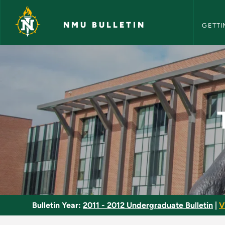
NMU Bull
Skip to main content
NMU BULLETIN
GETTI
Tai Chi - Intermedia
Bulletin Year:
2011 - 2012 Undergraduate Bulletin
|
V