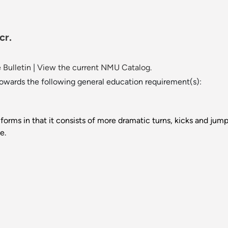
cr.
 Bulletin
|
View the current NMU Catalog.
towards the following general education requirement(s):
 forms in that it consists of more dramatic turns, kicks and jump
e.