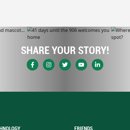
SHARE YOUR STORY!
HNOLOGY
FRIENDS