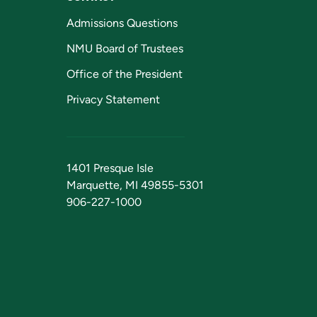
Admissions Questions
NMU Board of Trustees
Office of the President
Privacy Statement
1401 Presque Isle
Marquette, MI 49855-5301
906-227-1000