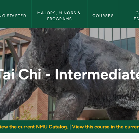
etin Navigation
MAJORS, MINORS & 
G
NG STARTED
COURSES
PROGRAMS
E
te - NMU Bulletin
Tai Chi - Intermediat
iew the current NMU Catalog.
|
View this course in the curren