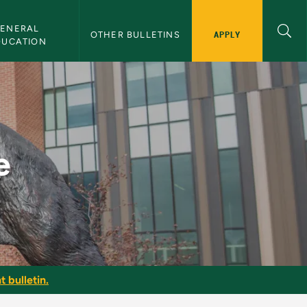
ENERAL 
APPLY
OTHER BULLETINS
DUCATION
e
t bulletin.