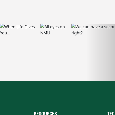
RESOURCES
TEC