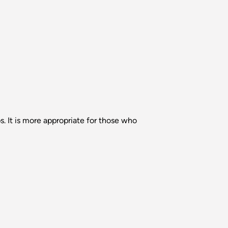
s. It is more appropriate for those who