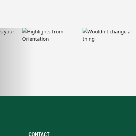
CONTACT