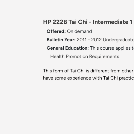
HP 222B Tai Chi - Intermediate 1 
Offered:
On demand
Bulletin Year:
2011 - 2012 Undergraduate
General Education:
This course applies 
Health Promotion Requirements
This form of Tai Chi is different from other
have some experience with Tai Chi practic