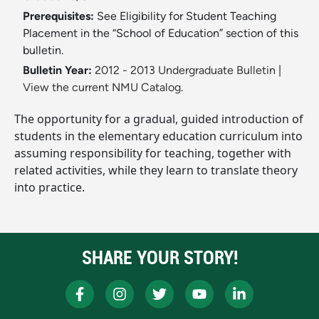
Prerequisites:
See Eligibility for Student Teaching
Placement in the “School of Education” section of this
bulletin.
Bulletin Year:
2012 - 2013 Undergraduate Bulletin
|
View the current NMU Catalog.
The opportunity for a gradual, guided introduction of
students in the elementary education curriculum into
assuming responsibility for teaching, together with
related activities, while they learn to translate theory
into practice.
SHARE YOUR STORY!