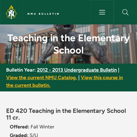
Skip to main content
NMU BULLETIN
Teaching in the Elementary Sc
Teaching in the Elementary
School
Bulletin Year:
2012 - 2013 Undergraduate Bulletin
|
View the current NMU Catalog.
|
View this course in
the current bulletin.
ED 420 Teaching in the Elementary School
11 cr.
Offered:
Fall
Winter
Graded:
S/U