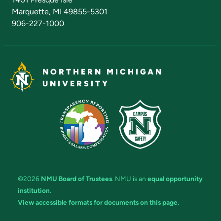
Marquette, MI 49855-5301
906-227-1000
NORTHERN MICHIGAN
UNIVERSITY
©2026
NMU Board of Trustees
. NMU is an
equal opportunity
institution
.
View accessible formats for documents on this page.