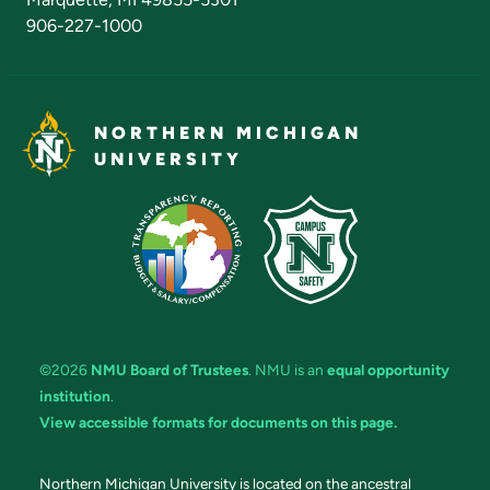
906-227-1000
NORTHERN MICHIGAN
UNIVERSITY
©2026
NMU Board of Trustees
. NMU is an
equal opportunity
institution
.
View accessible formats for documents on this page.
Northern Michigan University is located on the ancestral