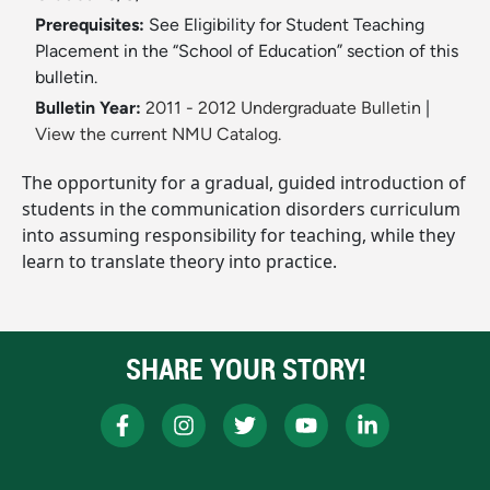
Prerequisites:
See Eligibility for Student Teaching
Placement in the “School of Education” section of this
bulletin.
Bulletin Year:
2011 - 2012 Undergraduate Bulletin
|
View the current NMU Catalog.
The opportunity for a gradual, guided introduction of
students in the communication disorders curriculum
into assuming responsibility for teaching, while they
learn to translate theory into practice.
SHARE YOUR STORY!