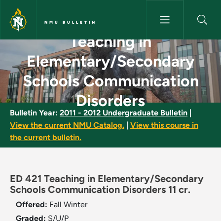
Skip to main content
NMU BULLETIN
Teaching in
Teaching in Elementary/Secon
Elementary/Secondary
Schools Communication
Disorders
Bulletin Year:
2011 - 2012 Undergraduate Bulletin
|
View the current NMU Catalog.
|
View this course in
the current bulletin.
ED 421 Teaching in Elementary/Secondary
Schools Communication Disorders 11 cr.
Offered:
Fall
Winter
Graded:
S/U/P