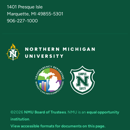
Admissions Questions
NMU Board of Trustees
1401 Presque Isle
Marquette, MI 49855-5301
906-227-1000
NORTHERN MICHIGAN
UNIVERSITY
©2026
NMU Board of Trustees
. NMU is an
equal opportunity
institution
.
View accessible formats for documents on this page.