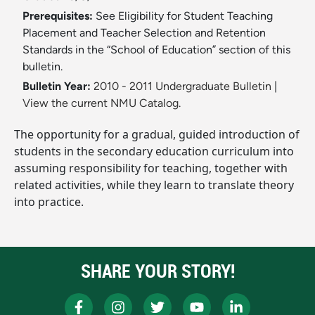
Prerequisites:
See Eligibility for Student Teaching
Placement and Teacher Selection and Retention
Standards in the “School of Education” section of this
bulletin.
Bulletin Year:
2010 - 2011 Undergraduate Bulletin
|
View the current NMU Catalog.
The opportunity for a gradual, guided introduction of
students in the secondary education curriculum into
assuming responsibility for teaching, together with
related activities, while they learn to translate theory
into practice.
SHARE YOUR STORY!