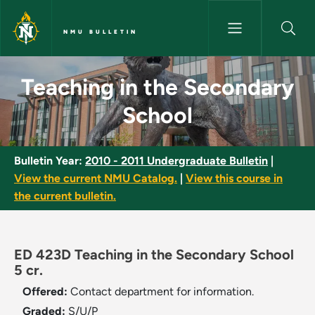
Skip to main content
NMU BULLETIN
Teaching in the Secondary Sch
Teaching in the Secondary
School
Bulletin Year:
2010 - 2011 Undergraduate Bulletin
|
View the current NMU Catalog.
|
View this course in
the current bulletin.
ED 423D Teaching in the Secondary School
5 cr.
Offered:
Contact department for information.
Graded:
S/U/P