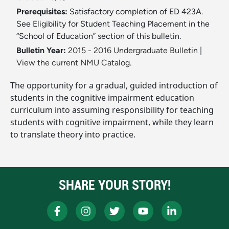
Prerequisites:
Satisfactory completion of ED 423A.
See Eligibility for Student Teaching Placement in the
“School of Education” section of this bulletin.
Bulletin Year:
2015 - 2016 Undergraduate Bulletin
|
View the current NMU Catalog.
The opportunity for a gradual, guided introduction of
students in the cognitive impairment education
curriculum into assuming responsibility for teaching
students with cognitive impairment, while they learn
to translate theory into practice.
SHARE YOUR STORY!