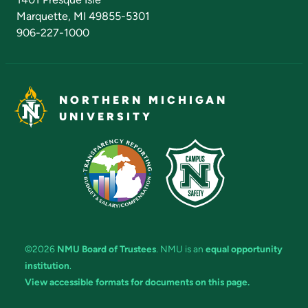
Marquette, MI 49855-5301
906-227-1000
NORTHERN MICHIGAN
UNIVERSITY
©2026
NMU Board of Trustees
. NMU is an
equal opportunity
institution
.
View accessible formats for documents on this page.