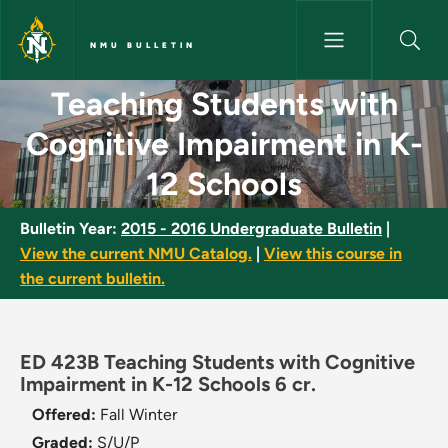
Skip to main content
NMU BULLETIN
Teaching Students with Cognit
Teaching Students with
Cognitive Impairment in K-
12 Schools
Bulletin Year:
2015 - 2016 Undergraduate Bulletin
|
View the current NMU Catalog.
|
View this course in
the current bulletin.
ED 423B Teaching Students with Cognitive
Impairment in K-12 Schools 6 cr.
Offered:
Fall
Winter
Graded:
S/U/P