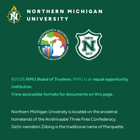
NORTHERN MICHIGAN
UNIVERSITY
©2026
NMU Board of Trustees
. NMU is an
equal opportunity
institution
.
View accessible formats for documents on this page.
Northern Michigan University is located on the ancestral
homelands of the Anishinaabe Three Fires Confederacy.
Gichi-namebini Ziibing is the traditional name of Marquette.