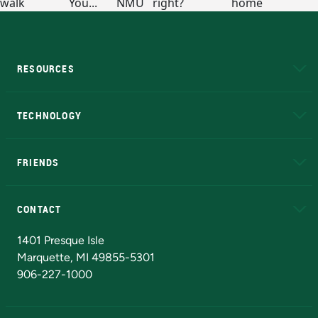
RESOURCES
A to Z
About NMU
Academic Affairs
TECHNOLOGY
EduCat
Educational Access Network (EAN)
FRIENDS
Alumni
Athletics
Bookstore
N
CONTACT
Admissions Questions
NMU Board of Trustees
1401 Presque Isle
Marquette, MI 49855-5301
906-227-1000