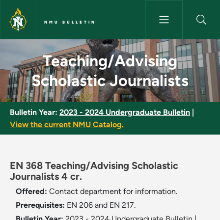
Skip to main content
NMU BULLETIN
Teaching/Advising Scholastic 
Teaching/Advising
Scholastic Journalists
Bulletin Year:
2023 - 2024 Undergraduate Bulletin
|
View the current NMU Catalog.
EN 368 Teaching/Advising Scholastic
Journalists 4 cr.
Offered:
Contact department for information.
Prerequisites:
EN 206 and EN 217.
Bulletin Year:
2023 - 2024 Undergraduate Bulletin
|