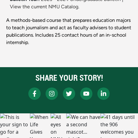
View the current NMU Catalog.
A methods-based course that prepares education majors
to teach journalism and act as faculty advisers to student
publications. Includes 25 contact hours of an in-school
internship.
SHARE YOUR STORY!