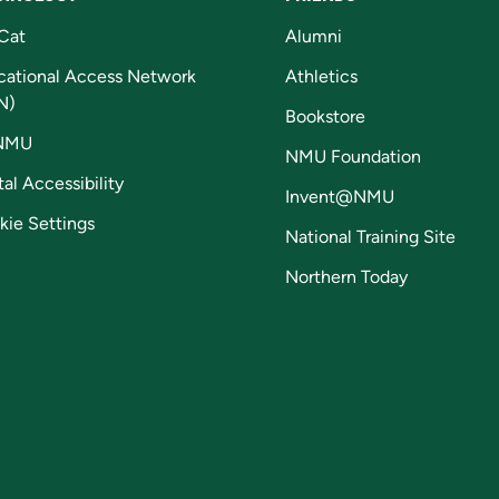
Cat
Alumni
cational Access Network
Athletics
N)
Bookstore
NMU
NMU Foundation
tal Accessibility
Invent@NMU
kie Settings
National Training Site
Northern Today