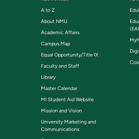
A to Z
Edu
About NMU
Edu
(EA
Academic Affairs
My
Campus Map
Digi
Equal Opportunity/Title IX
Coo
Faculty and Staff
Library
Master Calendar
MI Student Aid Website
Mission and Vision
University Marketing and
Communications