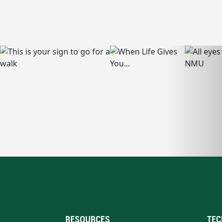
RESOURCES
TEC