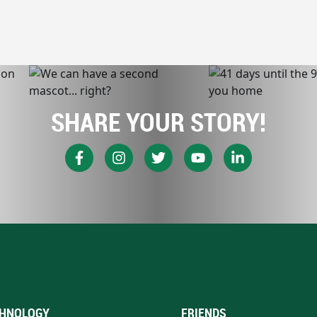
SHARE YOUR STORY!
HNOLOGY
FRIENDS