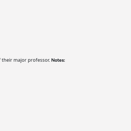
f their major professor.
Notes: