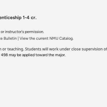
ticeship 1-4 cr.
or instructor's permission.
e Bulletin
|
View the current NMU Catalog.
ch or teaching. Students will work under close supervision o
J 498 may be applied toward the major.