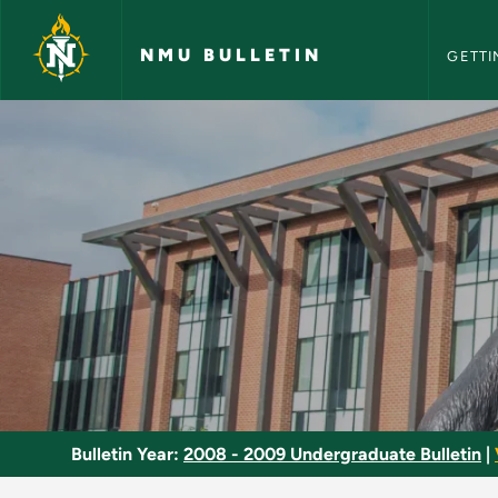
NMU Bull
Skip to main content
NMU BULLETIN
GETTI
Teaching/Research A
Bulletin Year:
2008 - 2009 Undergraduate Bulletin
|