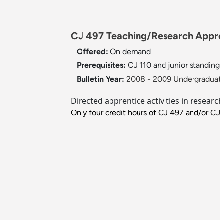
CJ 497 Teaching/Research Appren
Offered:
On demand
Prerequisites:
CJ 110 and junior standing 
Bulletin Year:
2008 - 2009 Undergraduat
Directed apprentice activities in resear
Only four credit hours of CJ 497 and/or C