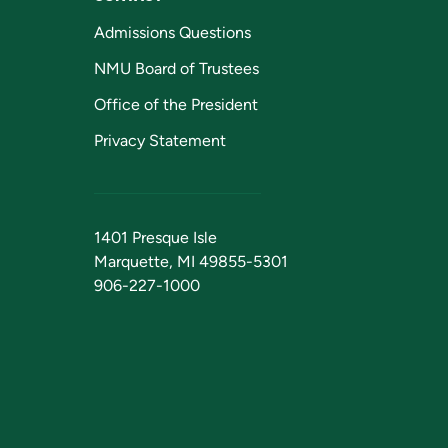
Admissions Questions
NMU Board of Trustees
Office of the President
Privacy Statement
1401 Presque Isle
Marquette, MI 49855-5301
906-227-1000