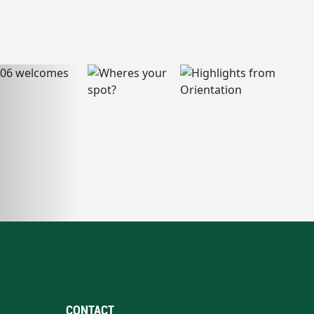
CONTACT