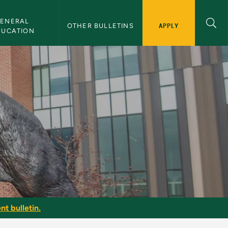
ENERAL 
APPLY
OTHER BULLETINS
DUCATION
 Bulletin
nt bulletin.