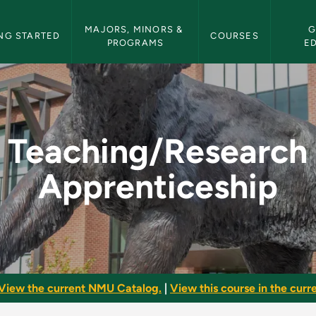
etin Navigation
MAJORS, MINORS & 
G
NG STARTED
COURSES
PROGRAMS
E
pprenticeship - NMU
Teaching/Research
Apprenticeship
View the current NMU Catalog.
|
View this course in the curre