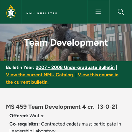
Skip to main content
NMU BULLETIN
Team Development - NMU Bull
Team Development
Bulletin Year:
2007 - 2008 Undergraduate Bulletin
|
View the current NMU Catalog.
|
View this course in
the current bulletin.
MS 459 Team Development 4 cr.
(3-0-2)
Offered:
Winter
Co-requisites:
Contracted cadets must participate in
Leadership Laboratory.