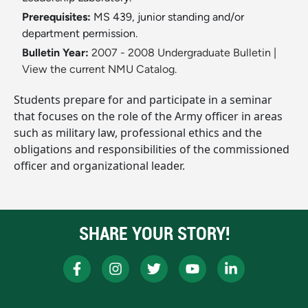
Prerequisites:
MS 439, junior standing and/or
department permission.
Bulletin Year:
2007 - 2008 Undergraduate Bulletin
|
View the current NMU Catalog.
Students prepare for and participate in a seminar
that focuses on the role of the Army officer in areas
such as military law, professional ethics and the
obligations and responsibilities of the commissioned
officer and organizational leader.
SHARE YOUR STORY!