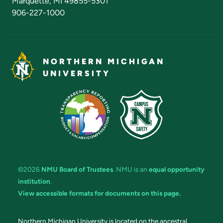
Marquette, MI 49855-5301
906-227-1000
NORTHERN MICHIGAN
UNIVERSITY
©2026
NMU Board of Trustees
. NMU is an
equal opportunity
institution
.
View accessible formats for documents on this page.
Northern Michigan University is located on the ancestral