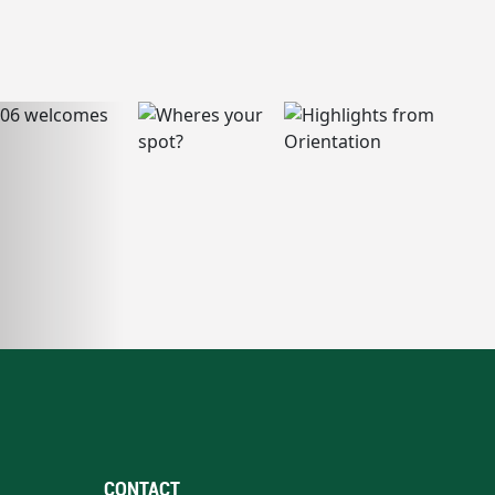
CONTACT