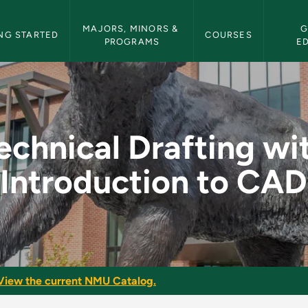
etin Navigation
MAJORS, MINORS & 
G
NG STARTED
COURSES
PROGRAMS
E
with Introduction to
echnical Drafting wi
Introduction to CAD
View the current NMU Catalog.