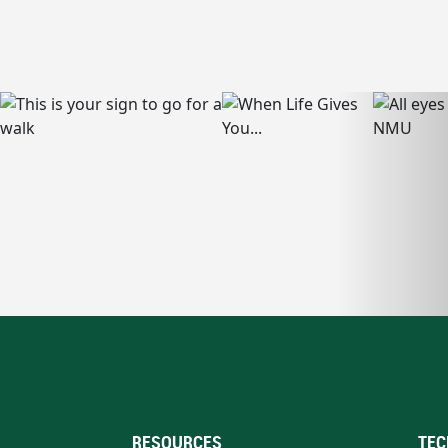
RESOURCES
TEC