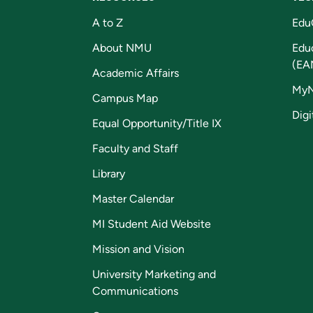
A to Z
Edu
About NMU
Edu
(EA
Academic Affairs
My
Campus Map
Digi
Equal Opportunity/Title IX
Faculty and Staff
Library
Master Calendar
MI Student Aid Website
Mission and Vision
University Marketing and
Communications