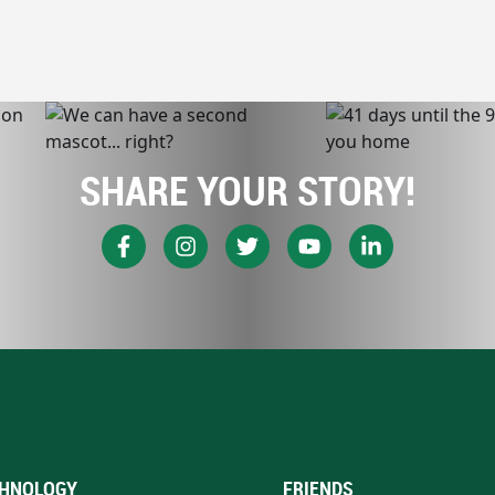
SHARE YOUR STORY!
HNOLOGY
FRIENDS