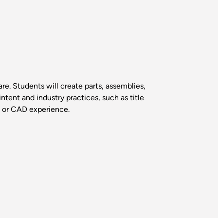
e. Students will create parts, assemblies,
ntent and industry practices, such as title
g or CAD experience.