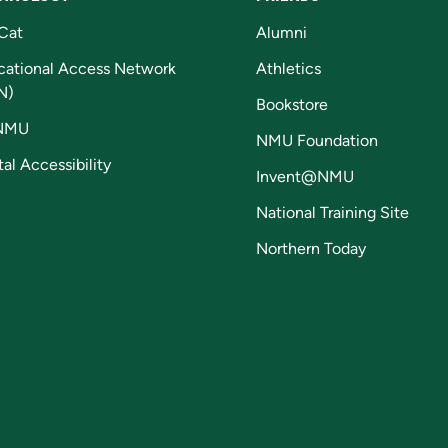
Cat
Alumni
cational Access Network
Athletics
N)
Bookstore
NMU
NMU Foundation
tal Accessibility
Invent@NMU
National Training Site
Northern Today