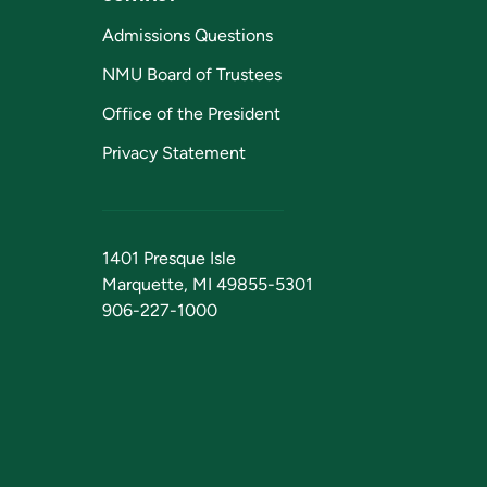
Admissions Questions
NMU Board of Trustees
Office of the President
Privacy Statement
1401 Presque Isle
Marquette, MI 49855-5301
906-227-1000