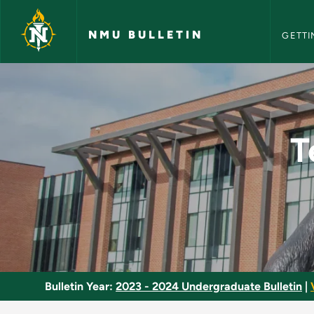
NMU Bull
Skip to main content
NMU BULLETIN
GETTI
Technical Drafting 
T
Bulletin Year:
2023 - 2024 Undergraduate Bulletin
|