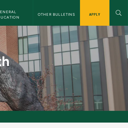
ENERAL 
APPLY
OTHER BULLETINS
DUCATION
 CAD - NMU Bulletin
th