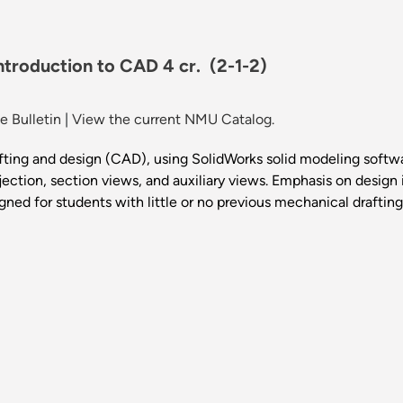
Introduction to CAD 4 cr.
(2-1-2)
 Bulletin
|
View the current NMU Catalog.
ting and design (CAD), using SolidWorks solid modeling softwar
ection, section views, and auxiliary views. Emphasis on design i
gned for students with little or no previous mechanical draftin