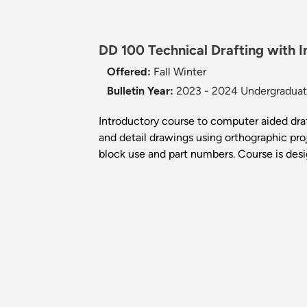
DD 100 Technical Drafting with 
Offered:
Fall
Winter
Bulletin Year:
2023 - 2024 Undergraduate
Introductory course to computer aided draf
and detail drawings using orthographic proj
block use and part numbers. Course is desi