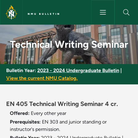
Skip to main content
NMU BULLETIN
Technical Writing Seminar - N
Technical Writing Seminar
Bulletin Year:
2023 - 2024 Undergraduate Bulletin
|
View the current NMU Catalog.
EN 405 Technical Writing Seminar 4 cr.
Offered:
Every other year
Prerequisites:
EN 303 and junior standing or
instructor's permission.
Bulletin Year:
2023 - 2024 Undergraduate Bulletin
|