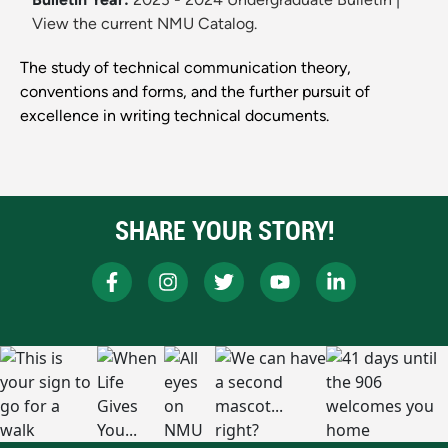
View the current NMU Catalog.
The study of technical communication theory,
conventions and forms, and the further pursuit of
excellence in writing technical documents.
SHARE YOUR STORY!