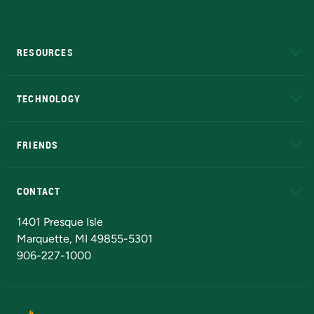
RESOURCES
A to Z
About NMU
Academic Affairs
TECHNOLOGY
EduCat
Educational Access Network (EAN)
FRIENDS
Alumni
Athletics
Bookstore
N
CONTACT
Admissions Questions
NMU Board of Trustees
1401 Presque Isle
Marquette, MI 49855-5301
906-227-1000