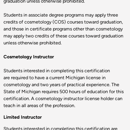
graduation unless otherwise prohibited.
Students in associate degree programs may apply three
credits of cosmetology (COS) courses toward graduation,
and those in certificate programs other than cosmetology
may apply two credits of these courses toward graduation
unless otherwise prohibited.
Cosmetology Instructor
Students interested in completing this certification
are required to have a current Michigan license in
cosmetology and two years of practical experience. The
State of Michigan requires 500 hours of education for this
certification. A cosmetology instructor license holder can
teach in all areas of the profession.
Limited Instructor
Students interested in completing this certification are