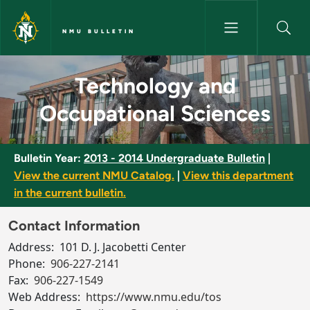
Skip to main content
NMU BULLETIN
Technology and Occupational 
Technology and
Occupational Sciences
Bulletin Year:
2013 - 2014 Undergraduate Bulletin
|
View the current NMU Catalog.
|
View this department
in the current bulletin.
Contact Information
Address:
101 D. J. Jacobetti Center
Phone:
906-227-2141
Fax:
906-227-1549
Web Address:
https://www.nmu.edu/tos