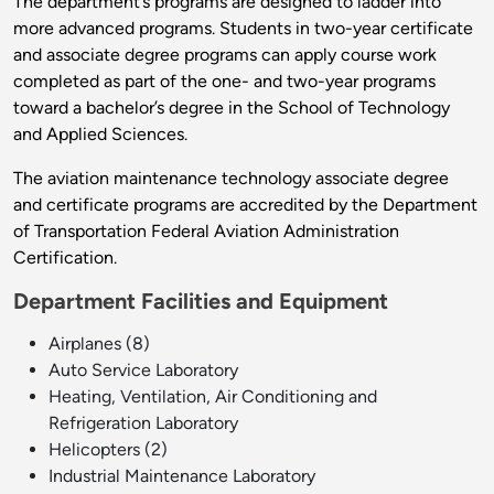
The department’s programs are designed to ladder into
more advanced programs.
Students in two-year certificate
and associate degree programs can apply course work
completed as part of the one- and two-year programs
toward a bachelor’s degree in the School of Technology
and Applied Sciences.
The aviation maintenance technology associate degree
and certificate programs are accredited by the Department
of Transportation Federal Aviation Administration
Certification.
Department Facilities and Equipment
Airplanes (8)
Auto Service Laboratory
Heating, Ventilation, Air Conditioning and
Refrigeration Laboratory
Helicopters (2)
Industrial Maintenance Laboratory