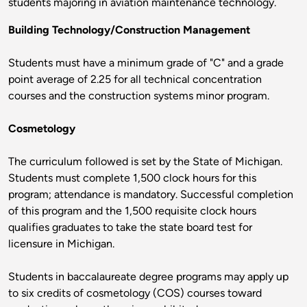
students majoring in aviation maintenance technology.
Building Technology/Construction Management
Students must have a minimum grade of "C" and a grade
point average of 2.25 for all technical concentration
courses and the construction systems minor program.
Cosmetology
The curriculum followed is set by the State of Michigan.
Students must complete 1,500 clock hours for this
program; attendance is mandatory. Successful completion
of this program and the 1,500 requisite clock hours
qualifies graduates to take the state board test for
licensure in Michigan.
Students in baccalaureate degree programs may apply up
to six credits of cosmetology (COS) courses toward