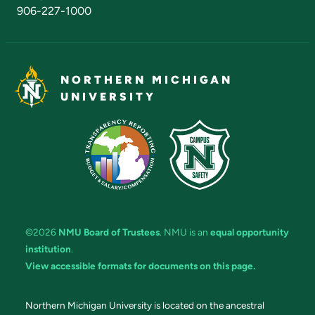
906-227-1000
NORTHERN MICHIGAN
UNIVERSITY
©2026
NMU Board of Trustees
. NMU is an
equal opportunity
institution
.
View accessible formats for documents on this page.
Northern Michigan University is located on the ancestral