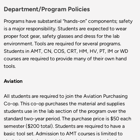
Department/Program Policies
Programs have substantial “hands-on” components; safety
is a major responsibility. Students are expected to wear
proper foot gear, safety glasses and dress for the lab
environment. Tools are required for several programs.
Students in AMT, CN, COS, CRT, HM, HV, PT, IM or WD
courses are required to provide many of their own hand
tools.
Aviation
All students are required to join the Aviation Purchasing
Co-op. This co-op purchases the material and supplies
students use in the lab section of the program over the
standard two-year period. The purchase price is $50 each
semester ($200 total). Students are required to have a
basic tool set. Admission to AMT courses is limited to