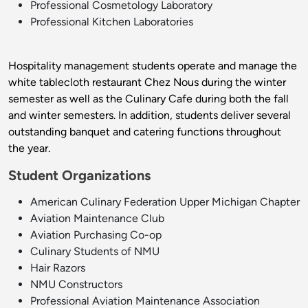
Professional Cosmetology Laboratory
Professional Kitchen Laboratories
Hospitality management students operate and manage the
white tablecloth restaurant Chez Nous during the winter
semester as well as the Culinary Cafe during both the fall
and winter semesters. In addition, students deliver several
outstanding banquet and catering functions throughout
the year.
Student Organizations
American Culinary Federation Upper Michigan Chapter
Aviation Maintenance Club
Aviation Purchasing Co-op
Culinary Students of NMU
Hair Razors
NMU Constructors
Professional Aviation Maintenance Association