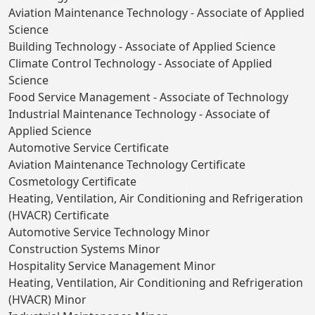
Aviation Maintenance Technology - Associate of Applied
Science
Building Technology - Associate of Applied Science
Climate Control Technology - Associate of Applied
Science
Food Service Management - Associate of Technology
Industrial Maintenance Technology - Associate of
Applied Science
Automotive Service Certificate
Aviation Maintenance Technology Certificate
Cosmetology Certificate
Heating, Ventilation, Air Conditioning and Refrigeration
(HVACR) Certificate
Automotive Service Technology Minor
Construction Systems Minor
Hospitality Service Management Minor
Heating, Ventilation, Air Conditioning and Refrigeration
(HVACR) Minor