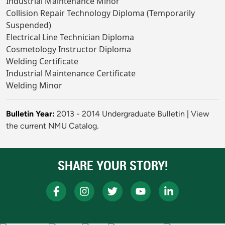
Industrial Maintenance Minor
Collision Repair Technology Diploma (Temporarily
Suspended)
Electrical Line Technician Diploma
Cosmetology Instructor Diploma
Welding Certificate
Industrial Maintenance Certificate
Welding Minor
Bulletin Year:
2013 - 2014 Undergraduate Bulletin
|
View
the current NMU Catalog.
SHARE YOUR STORY!