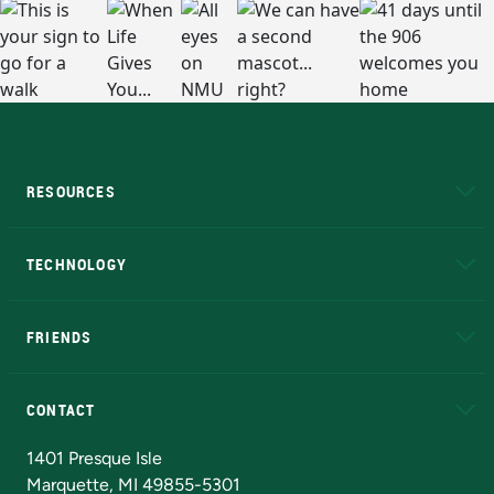
RESOURCES
A to Z
About NMU
Academic Affairs
TECHNOLOGY
EduCat
Educational Access Network (EAN)
FRIENDS
Alumni
Athletics
Bookstore
N
CONTACT
Admissions Questions
NMU Board of Trustees
1401 Presque Isle
Marquette, MI 49855-5301