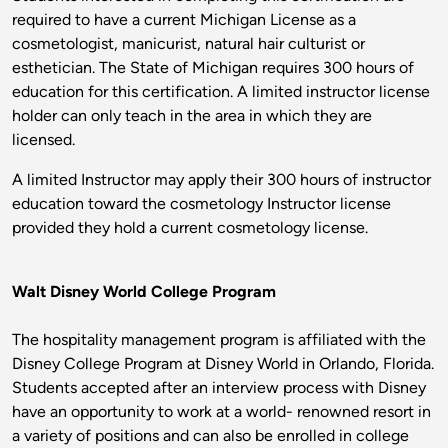
required to have a current Michigan License as a
cosmetologist, manicurist, natural hair culturist or
esthetician. The State of Michigan requires 300 hours of
education for this certification. A limited instructor license
holder can only teach in the area in which they are
licensed.
A limited Instructor may apply their 300 hours of instructor
education toward the cosmetology Instructor license
provided they hold a current cosmetology license.
Walt Disney World College Program
The hospitality management program is affiliated with the
Disney College Program at Disney World in Orlando, Florida.
Students accepted after an interview process with Disney
have an opportunity to work at a world- renowned resort in
a variety of positions and can also be enrolled in college