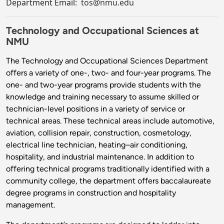
Department Email:
tos@nmu.edu
Technology and Occupational Sciences at
NMU
The Technology and Occupational Sciences Department
offers a variety of one-, two- and four-year programs. The
one- and two-year programs provide students with the
knowledge and training necessary to assume skilled or
technician-level positions in a variety of service or
technical areas. These technical areas include automotive,
aviation, collision repair, construction, cosmetology,
electrical line technician, heating–air conditioning,
hospitality, and industrial maintenance. In addition to
offering technical programs traditionally identified with a
community college, the department offers baccalaureate
degree programs in construction and hospitality
management.