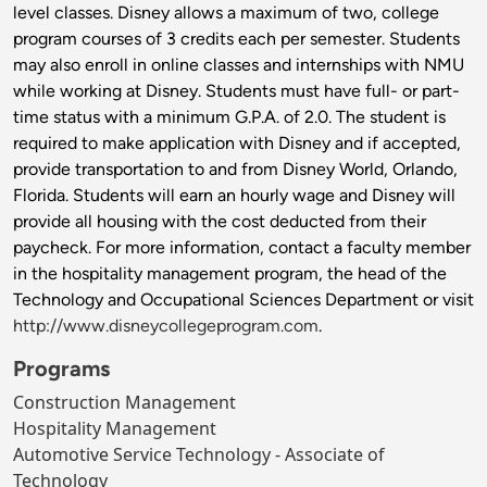
level classes. Disney allows a maximum of two, college
program courses of 3 credits each per semester. Students
may also enroll in online classes and internships with NMU
while working at Disney. Students must have full- or part-
time status with a minimum G.P.A. of 2.0. The student is
required to make application with Disney and if accepted,
provide transportation to and from Disney World, Orlando,
Florida. Students will earn an hourly wage and Disney will
provide all housing with the cost deducted from their
paycheck. For more information, contact a faculty member
in the hospitality management program, the head of the
Technology and Occupational Sciences Department or visit
http://www.disneycollegeprogram.com
.
Programs
Construction Management
Hospitality Management
Automotive Service Technology - Associate of
Technology