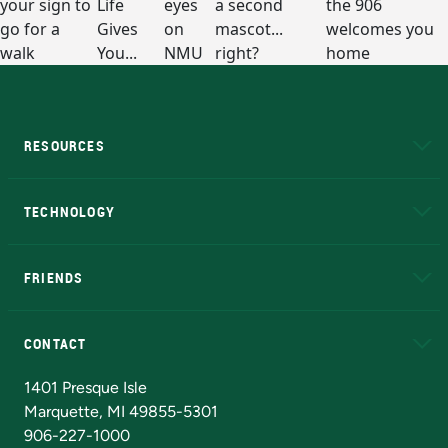
RESOURCES
A to Z
About NMU
Academic Affairs
TECHNOLOGY
EduCat
Educational Access Network (EAN)
FRIENDS
Alumni
Athletics
Bookstore
N
CONTACT
Admissions Questions
NMU Board of Trustees
1401 Presque Isle
Marquette, MI 49855-5301
906-227-1000