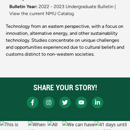
Bulletin Year:
2022 - 2023 Undergraduate Bulletin
|
View the current NMU Catalog.
Technology from an eastern perspective, with a focus on
innovation, alternative energy, and other sustainability
technology. Studies concentrate on unique challenges
and opportunities experienced due to cultural beliefs and
customs distinct to non-western societies.
SHARE YOUR STORY!