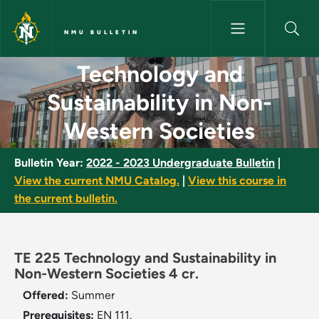
Skip to main content
NMU BULLETIN
Technology and Sustainability
Technology and
Sustainability in Non-
Western Societies
Bulletin Year:
2022 - 2023 Undergraduate Bulletin
|
View the current NMU Catalog.
|
View this course in
the current bulletin.
TE 225 Technology and Sustainability in
Non-Western Societies 4 cr.
Offered:
Summer
Prerequisites:
EN 111.