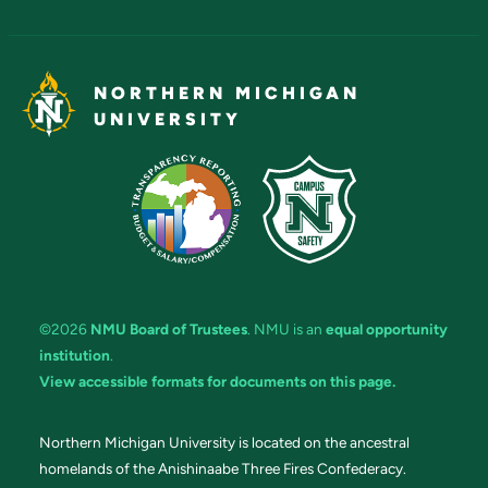
NORTHERN MICHIGAN
UNIVERSITY
©2026
NMU Board of Trustees
. NMU is an
equal opportunity
institution
.
View accessible formats for documents on this page.
Northern Michigan University is located on the ancestral
homelands of the Anishinaabe Three Fires Confederacy.