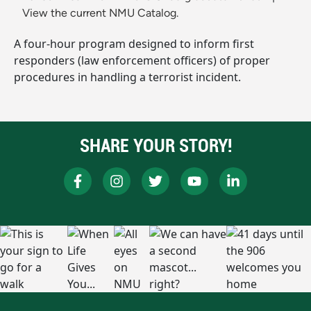
View the current NMU Catalog.
A four-hour program designed to inform first
responders (law enforcement officers) of proper
procedures in handling a terrorist incident.
SHARE YOUR STORY!