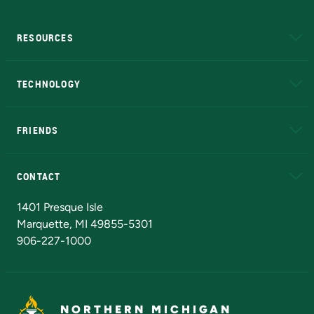
RESOURCES
A to Z
About NMU
Academic Affairs
TECHNOLOGY
EduCat
Educational Access Network (EAN)
FRIENDS
Alumni
Athletics
Bookstore
N
CONTACT
Admissions Questions
NMU Board of Trustees
1401 Presque Isle
Marquette, MI 49855-5301
906-227-1000
NORTHERN MICHIGAN