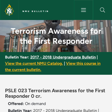
Skip to main content
NMU BULLETIN
Terrorism Awareness for the F
Terrorism Awareness for
the First Responder
Bulletin Year:
2017 - 2018 Undergraduate Bulletin
|
View the current NMU Catalog.
|
View this course in
the current bulletin.
PSLE 023 Terrorism Awareness for the First
Responder 0 cr.
Offered:
On demand
Bulletin Year:
2017 - 2018 Undergraduate Bulletin
|