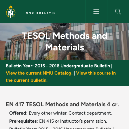
Skip to main content
NMU BULLETIN
TESOL Methods and Materials 
TESOL Methods and
Materials
Bulletin Year:
2015 - 2016 Undergraduate Bulletin
|
View the current NMU Catalog.
|
View this course in
the current bulletin.
EN 417 TESOL Methods and Materials 4 cr.
Offered:
Every other winter. Contact department.
Prerequisites:
EN 415 or instructor’s permission.