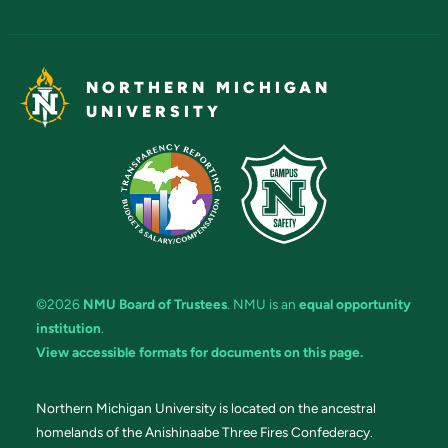
NORTHERN MICHIGAN
UNIVERSITY
©2026
NMU Board of Trustees
. NMU is an
equal opportunity
institution
.
View accessible formats for documents on this page.
Northern Michigan University is located on the ancestral
homelands of the Anishinaabe Three Fires Confederacy.