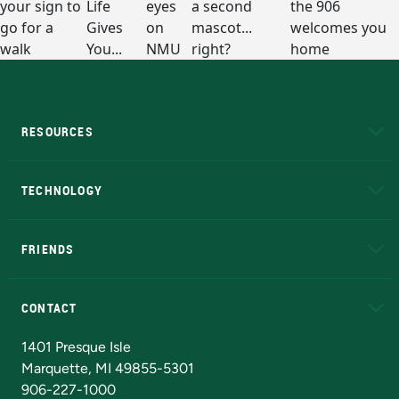
RESOURCES
A to Z
About NMU
Academic Affairs
TECHNOLOGY
EduCat
Educational Access Network (EAN)
FRIENDS
Alumni
Athletics
Bookstore
N
CONTACT
Admissions Questions
NMU Board of Trustees
1401 Presque Isle
Marquette, MI 49855-5301
906-227-1000