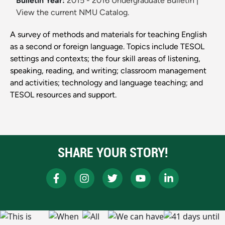
Bulletin Year:
2015 - 2016 Undergraduate Bulletin
|
View the current NMU Catalog.
A survey of methods and materials for teaching English
as a second or foreign language. Topics include TESOL
settings and contexts; the four skill areas of listening,
speaking, reading, and writing; classroom management
and activities; technology and language teaching; and
TESOL resources and support.
SHARE YOUR STORY!