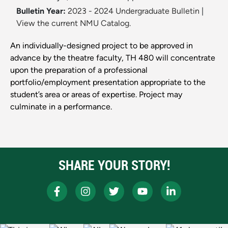
Bulletin Year:
2023 - 2024 Undergraduate Bulletin
|
View the current NMU Catalog.
An individually-designed project to be approved in
advance by the theatre faculty, TH 480 will concentrate
upon the preparation of a professional
portfolio/employment presentation appropriate to the
student’s area or areas of expertise. Project may
culminate in a performance.
SHARE YOUR STORY!