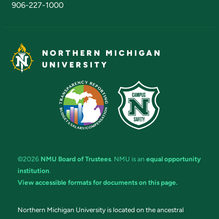
906-227-1000
NORTHERN MICHIGAN
UNIVERSITY
©2026
NMU Board of Trustees
. NMU is an
equal opportunity
institution
.
View accessible formats for documents on this page.
Northern Michigan University is located on the ancestral