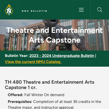
Skip to main content
NMU BULLETIN
Theatre and Entertainment Ar
Theatre and Entertainment
Arts Capstone
Bulletin Year:
2023 - 2024 Undergraduate Bulletin
|
View the current NMU Catalog.
TH 480 Theatre and Entertainment Arts
Capstone 1 cr.
Offered:
Fall
Winter
On demand
Prerequisites:
Completion of at least 36 credits in the
Theatre major, and instructor approval.