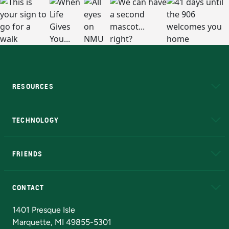
RESOURCES
A to Z
About NMU
Academic Affairs
TECHNOLOGY
EduCat
Educational Access Network (EAN)
FRIENDS
Alumni
Athletics
Bookstore
N
CONTACT
Admissions Questions
NMU Board of Trustees
1401 Presque Isle
Marquette, MI 49855-5301