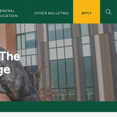
ENERAL 
APPLY
OTHER BULLETINS
DUCATION
stival Stage - NMU Bu
 The
ge