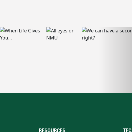
RESOURCES
TEC