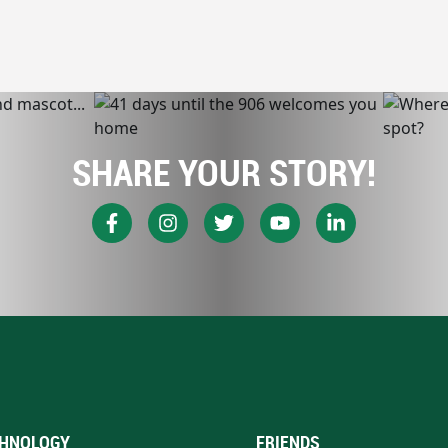
SHARE YOUR STORY!
HNOLOGY
FRIENDS