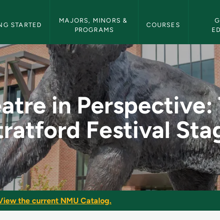
etin Navigation
MAJORS, MINORS & 
G
NG STARTED
COURSES
PROGRAMS
E
ve: The Stratford Fe
atre in Perspective:
tratford Festival Sta
View the current NMU Catalog.