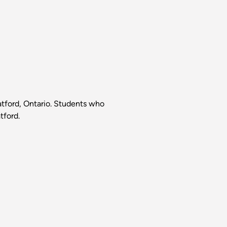
ratford, Ontario. Students who
tford.