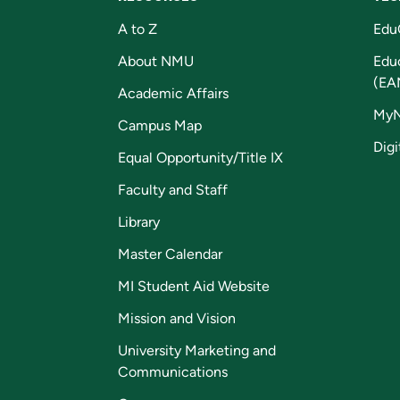
A to Z
Edu
About NMU
Edu
(EA
Academic Affairs
My
Campus Map
Digi
Equal Opportunity/Title IX
Faculty and Staff
Library
Master Calendar
MI Student Aid Website
Mission and Vision
University Marketing and
Communications