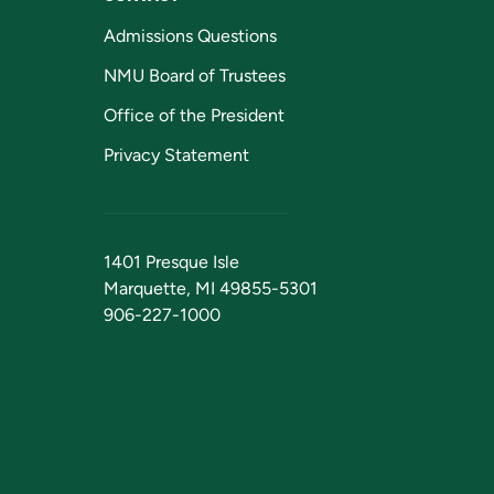
Admissions Questions
NMU Board of Trustees
Office of the President
Privacy Statement
1401 Presque Isle
Marquette, MI 49855-5301
906-227-1000