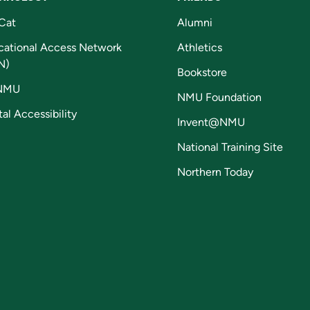
Cat
Alumni
cational Access Network
Athletics
N)
Bookstore
NMU
NMU Foundation
tal Accessibility
Invent@NMU
National Training Site
Northern Today