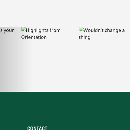
CONTACT