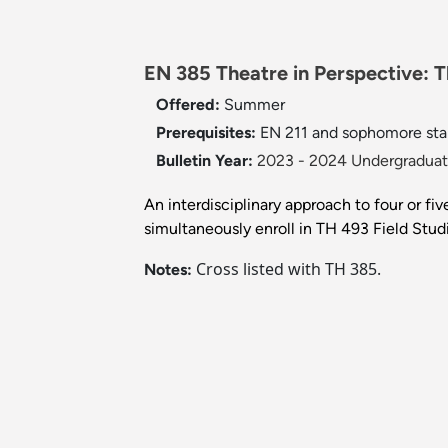
EN 385 Theatre in Perspective: Th
Offered:
Summer
Prerequisites:
EN 211 and sophomore sta
Bulletin Year:
2023 - 2024 Undergraduate
An interdisciplinary approach to four or fi
simultaneously enroll in TH 493 Field Studi
Cross listed with TH 385.
Notes: