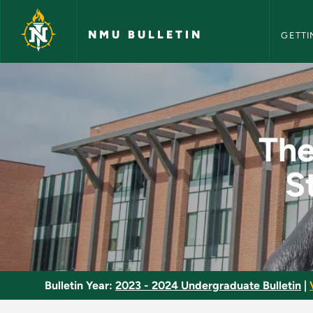
NMU Bull
Skip to main content
NMU BULLETIN
GETTI
Theatre in Perspecti
The
S
Bulletin Year:
2023 - 2024 Undergraduate Bulletin
|