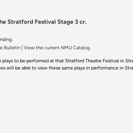
e Stratford Festival Stage 3 cr.
nding.
 Bulletin
|
View the current NMU Catalog.
ve plays to be performed at that Stratford Theatre Festival in St
es will be able to view these same plays in performance in Stra