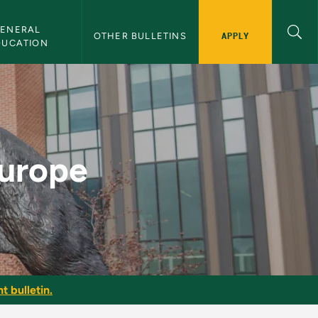
ENERAL 
APPLY
OTHER BULLETINS
DUCATION
lletin
Europe
t bulletin.