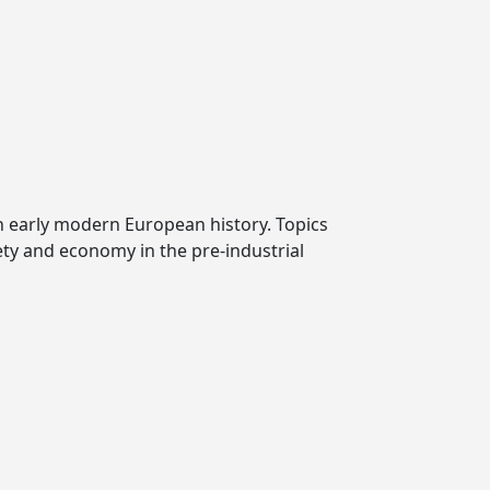
n early modern European history. Topics
iety and economy in the pre-industrial