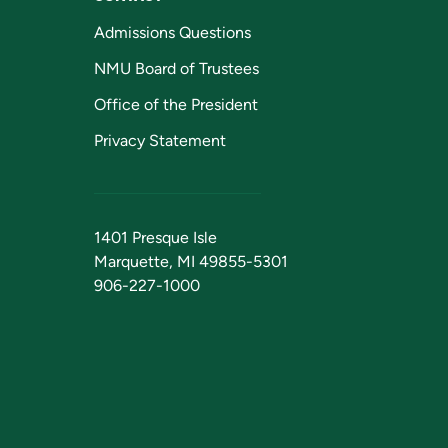
Admissions Questions
NMU Board of Trustees
Office of the President
Privacy Statement
1401 Presque Isle
Marquette, MI 49855-5301
906-227-1000