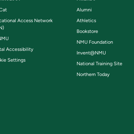
Cat
Alumni
cational Access Network
Athletics
N)
Bookstore
NMU
NMU Foundation
tal Accessibility
Invent@NMU
kie Settings
National Training Site
Northern Today