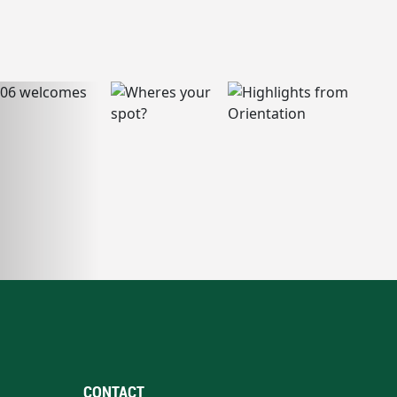
CONTACT