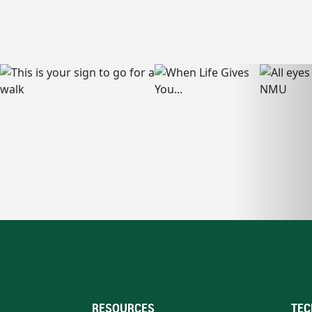
RESOURCES
TEC