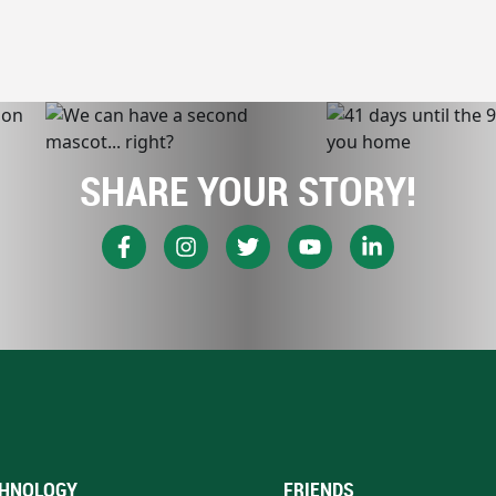
SHARE YOUR STORY!
HNOLOGY
FRIENDS