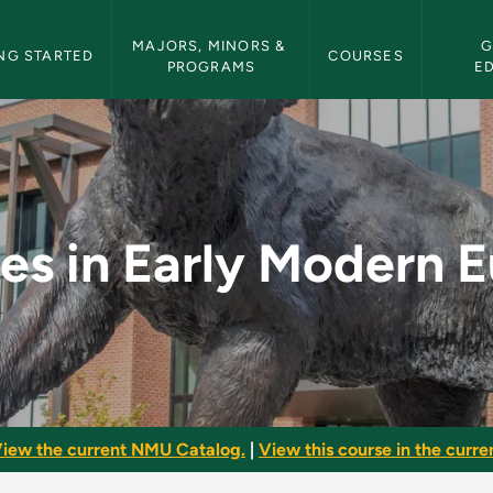
etin Navigation
MAJORS, MINORS & 
G
NG STARTED
COURSES
PROGRAMS
E
ern Europe - NMU Bu
s in Early Modern 
iew the current NMU Catalog.
|
View this course in the curren