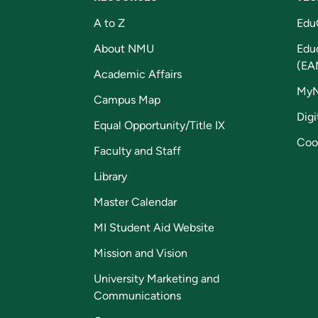
A to Z
Edu
About NMU
Edu
(EA
Academic Affairs
My
Campus Map
Digi
Equal Opportunity/Title IX
Coo
Faculty and Staff
Library
Master Calendar
MI Student Aid Website
Mission and Vision
University Marketing and
Communications