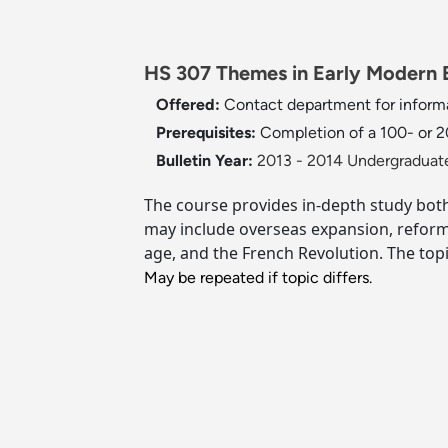
HS 307 Themes in Early Modern E
Offered:
Contact department for inform
Prerequisites:
Completion of a 100- or 20
Bulletin Year:
2013 - 2014 Undergraduate
The course provides in-depth study both
may include overseas expansion, reform of
age, and the French Revolution. The topi
May be repeated if topic differs.