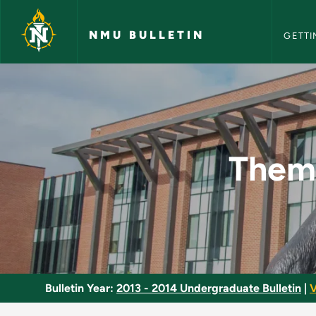
NMU Bull
Skip to main content
NMU BULLETIN
GETTI
Themes in Early Mod
Theme
Bulletin Year:
2013 - 2014 Undergraduate Bulletin
|
V