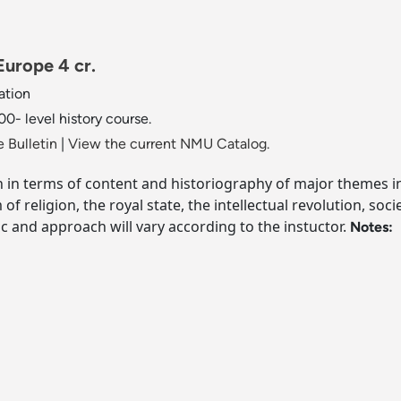
urope 4 cr.
ation
0- level history course.
 Bulletin
|
View the current NMU Catalog.
 in terms of content and historiography of major themes i
 religion, the royal state, the intellectual revolution, soc
c and approach will vary according to the instuctor.
Notes: