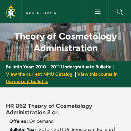
Skip to main content
NMU BULLETIN
Theory of Cosmetology Admini
Theory of Cosmetology
Administration
Bulletin Year:
2010 - 2011 Undergraduate Bulletin
|
View the current NMU Catalog.
|
View this course in
the current bulletin.
HR 062 Theory of Cosmetology
Administration 2 cr.
Offered:
On demand
Bulletin Year:
2010 - 2011 Undergraduate Bulletin
|