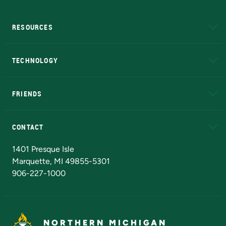
RESOURCES
A to Z
About NMU
Academic Affairs
TECHNOLOGY
EduCat
Educational Access Network (EAN)
FRIENDS
Alumni
Athletics
Bookstore
N
CONTACT
Admissions Questions
NMU Board of Trustees
1401 Presque Isle
Marquette, MI 49855-5301
906-227-1000
NORTHERN MICHIGAN