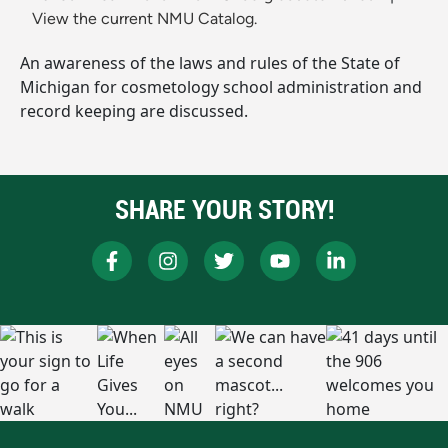
View the current NMU Catalog.
An awareness of the laws and rules of the State of
Michigan for cosmetology school administration and
record keeping are discussed.
SHARE YOUR STORY!