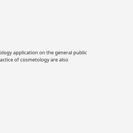
logy application on the general public
ractice of cosmetology are also