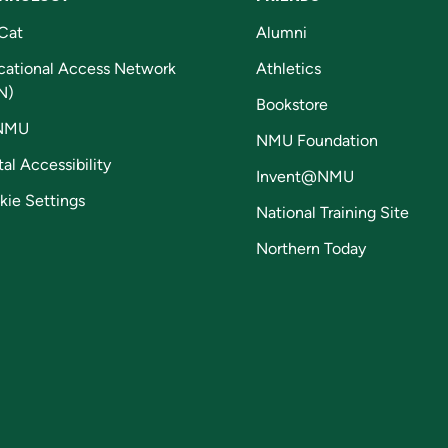
Cat
Alumni
cational Access Network
Athletics
N)
Bookstore
NMU
NMU Foundation
tal Accessibility
Invent@NMU
kie Settings
National Training Site
Northern Today