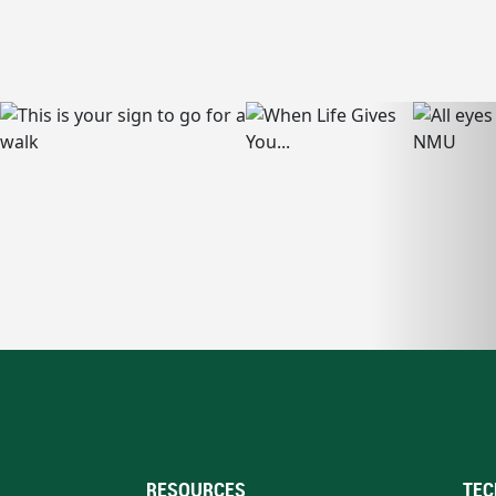
RESOURCES
TEC