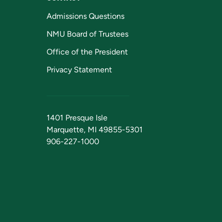
Admissions Questions
NMU Board of Trustees
Office of the President
Privacy Statement
1401 Presque Isle
Marquette, MI 49855-5301
906-227-1000