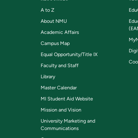
A to Z
Edu
About NMU
Edu
(EA
Academic Affairs
My
Campus Map
Digi
Equal Opportunity/Title IX
Coo
Faculty and Staff
Library
Master Calendar
MI Student Aid Website
Mission and Vision
University Marketing and
Communications