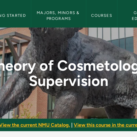
etin Navigation
MAJORS, MINORS & 
G
NG STARTED
COURSES
PROGRAMS
E
gy Supervision - NM
heory of Cosmetolo
Supervision
View the current NMU Catalog.
|
View this course in the curre