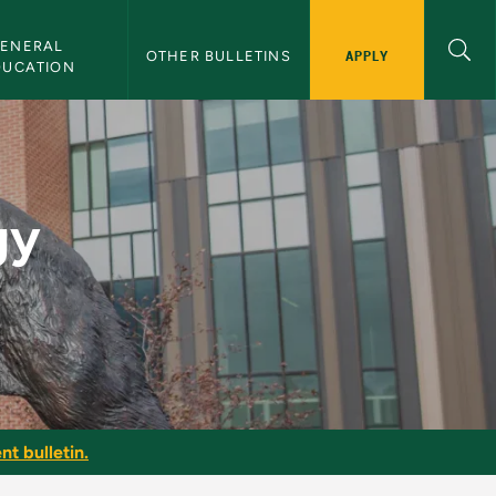
ENERAL 
APPLY
OTHER BULLETINS
DUCATION
U Bulletin
gy
nt bulletin.