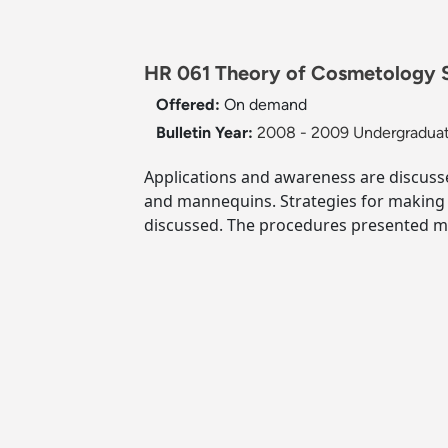
HR 061 Theory of Cosmetology Su
Offered:
On demand
Bulletin Year:
2008 - 2009 Undergraduat
Applications and awareness are discuss
and mannequins. Strategies for making p
discussed. The procedures presented me