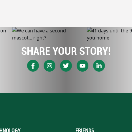
SHARE YOUR STORY!
HNOLOGY
FRIENDS