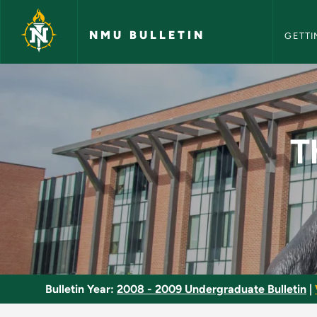
NMU Bull
Skip to main content
NMU BULLETIN
GETTI
Theory of Cosmetolo
T
Bulletin Year:
2008 - 2009 Undergraduate Bulletin
|