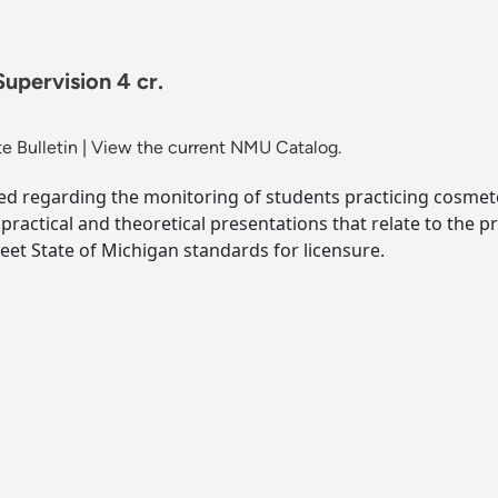
pervision 4 cr.
e Bulletin
|
View the current NMU Catalog.
ed regarding the monitoring of students practicing cosmeto
ractical and theoretical presentations that relate to the p
et State of Michigan standards for licensure.