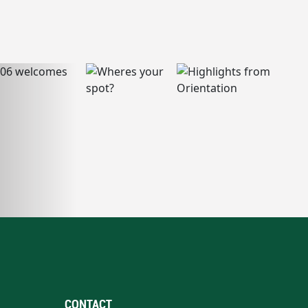
CONTACT